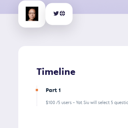
Timeline
Part 1
$100 /5 users – Yat Siu will select 5 ques