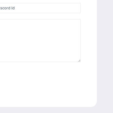
iscord Id