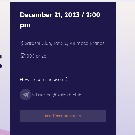
December 21, 2023 / 2:00
pm
Satoshi Club, Yat Siu, Animoca Brands
t
100$ prize
How to join the event?
Subscribe
@satoshiclub
Read Recapitulation