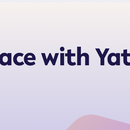
ace with Ya