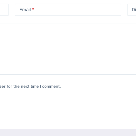
Email
*
D
ser for the next time I comment.