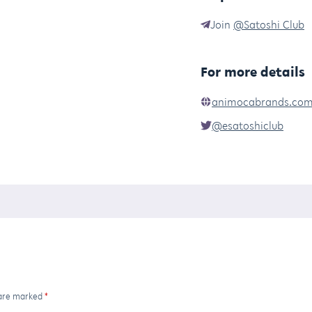
Join
@Satoshi Club
For more details
animocabrands.co
@esatoshiclub
 are marked
*