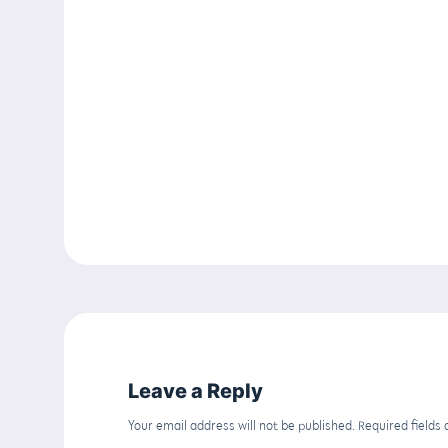
Leave a Reply
Your email address will not be published.
Required fields