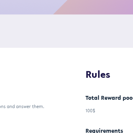
Rules
Total Reward poo
tions and answer them.
100$
Requirements