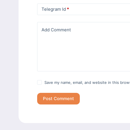
Telegram Id
*
Add Comment
Save my name, email, and website in this brow
Post Comment