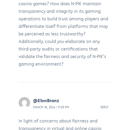
casino games? How does N-PIK maintain
transparency and integrity in its gaming
operations to build trust among players and
differentiate itself from platforms that may
be perceived as less trustworthy?
Additionally, could you elaborate on any
third-party audits or certifications that
validate the fairness and security of N-PIK’s
gaming environment?
@ElonBranz
MARCH 18, 2024 / 9:00 PM
REPLY
In light of concerns about fairness and
transparency in virtual and online casino