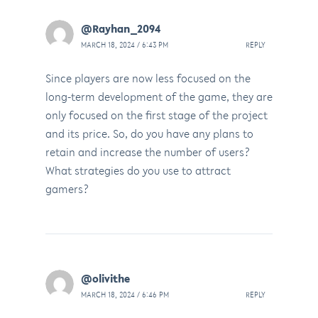
@Rayhan_2094
MARCH 18, 2024 / 6:43 PM
REPLY
Since players are now less focused on the
long-term development of the game, they are
only focused on the first stage of the project
and its price. So, do you have any plans to
retain and increase the number of users?
What strategies do you use to attract
gamers?
@olivithe
MARCH 18, 2024 / 6:46 PM
REPLY