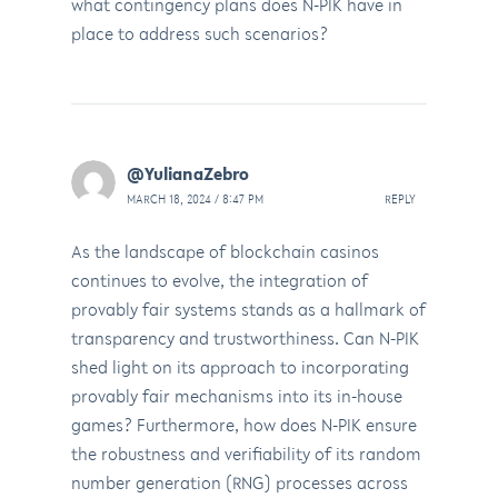
what contingency plans does N-PIK have in
place to address such scenarios?
@YulianaZebro
MARCH 18, 2024 / 8:47 PM
REPLY
As the landscape of blockchain casinos
continues to evolve, the integration of
provably fair systems stands as a hallmark of
transparency and trustworthiness. Can N-PIK
shed light on its approach to incorporating
provably fair mechanisms into its in-house
games? Furthermore, how does N-PIK ensure
the robustness and verifiability of its random
number generation (RNG) processes across