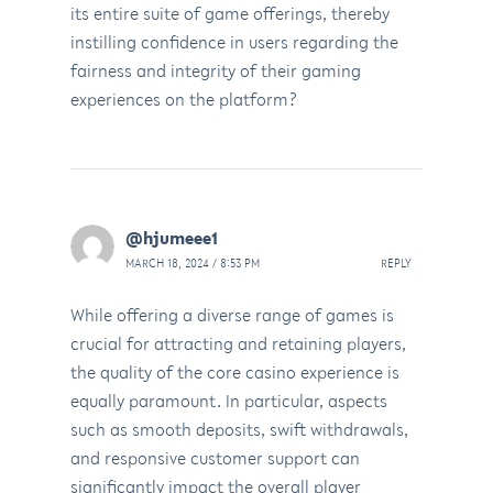
its entire suite of game offerings, thereby
instilling confidence in users regarding the
fairness and integrity of their gaming
experiences on the platform?
@hjumeee1
MARCH 18, 2024 / 8:53 PM
REPLY
While offering a diverse range of games is
crucial for attracting and retaining players,
the quality of the core casino experience is
equally paramount. In particular, aspects
such as smooth deposits, swift withdrawals,
and responsive customer support can
significantly impact the overall player