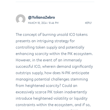
@YulianaZebro
MARCH 18, 2024 / 8:46 PM
REPLY
The concept of burning unsold ICO tokens
presents an intriguing strategy for
controlling token supply and potentially
enhancing scarcity within the PIK ecosystem.
However, in the event of an immensely
successful ICO, wherein demand significantly
outstrips supply, how does N-PIK anticipate
managing potential challenges stemming
from heightened scarcity? Could an
excessively scarce PIK token inadvertently
introduce heightened volatility or liquidity
constraints within the ecosystem, and if so,