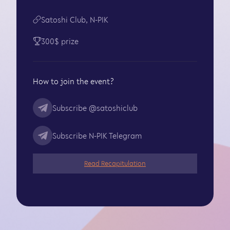
Satoshi Club, N-PIK
300$ prize
How to join the event?
Subscribe
@satoshiclub
Subscribe
N-PIK Telegram
Read Recapitulation