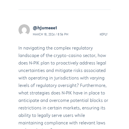
@hjumeee1
MARCH 18, 2024 / 8:56 PM
REPLY
In navigating the complex regulatory
landscape of the crypto-casino sector, how
does N-PIK plan to proactively address legal
uncertainties and mitigate risks associated
with operating in jurisdictions with varying
levels of regulatory oversight? Furthermore,
what strategies does N-PIK have in place to
anticipate and overcome potential blocks or
restrictions in certain markets, ensuring its
ability to legally serve users while
maintaining compliance with relevant laws