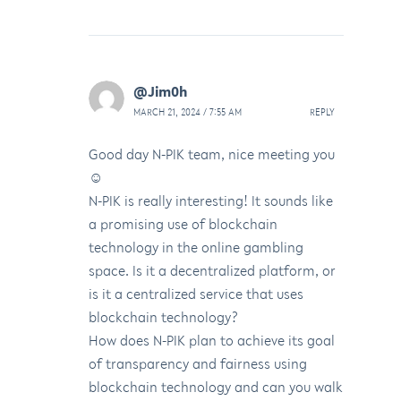
@Jim0h
MARCH 21, 2024 / 7:55 AM
REPLY
Good day N-PIK team, nice meeting you
☺️
N-PIK is really interesting! It sounds like
a promising use of blockchain
technology in the online gambling
space. Is it a decentralized platform, or
is it a centralized service that uses
blockchain technology?
How does N-PIK plan to achieve its goal
of transparency and fairness using
blockchain technology and can you walk