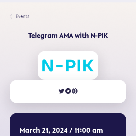
S
k
∟
Events
i
p
Telegram AMA with N-PIK
t
o
c
o
n
t
e
n
t
March 21, 2024 / 11:00 am