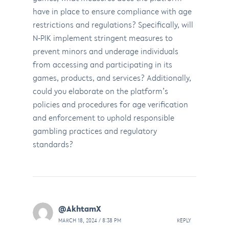
have in place to ensure compliance with age
restrictions and regulations? Specifically, will
N-PIK implement stringent measures to
prevent minors and underage individuals
from accessing and participating in its
games, products, and services? Additionally,
could you elaborate on the platform’s
policies and procedures for age verification
and enforcement to uphold responsible
gambling practices and regulatory
standards?
@AkhtamX
MARCH 18, 2024 / 8:38 PM
REPLY