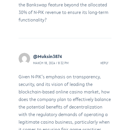
the Bankswap feature beyond the allocated
30% of N-PIK revenue to ensure its long-term
functionality?
@Muksin3874
MARCH 18, 2024 / 8:32 PM
REPLY
Given N-PIK’s emphasis on transparency,
security, and its vision of leading the
blockchain-based online casino market, how
does the company plan to effectively balance
the potential benefits of decentralization
with the regulatory demands of operating a
legitimate casino business, particularly when
it comes to ensuring fair game practices,