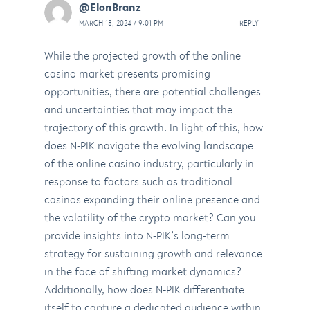
@ElonBranz
MARCH 18, 2024 / 9:01 PM
REPLY
While the projected growth of the online
casino market presents promising
opportunities, there are potential challenges
and uncertainties that may impact the
trajectory of this growth. In light of this, how
does N-PIK navigate the evolving landscape
of the online casino industry, particularly in
response to factors such as traditional
casinos expanding their online presence and
the volatility of the crypto market? Can you
provide insights into N-PIK’s long-term
strategy for sustaining growth and relevance
in the face of shifting market dynamics?
Additionally, how does N-PIK differentiate
itself to capture a dedicated audience within