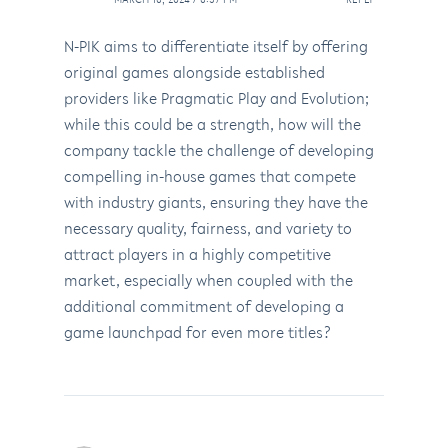
N-PIK aims to differentiate itself by offering
original games alongside established
providers like Pragmatic Play and Evolution;
while this could be a strength, how will the
company tackle the challenge of developing
compelling in-house games that compete
with industry giants, ensuring they have the
necessary quality, fairness, and variety to
attract players in a highly competitive
market, especially when coupled with the
additional commitment of developing a
game launchpad for even more titles?