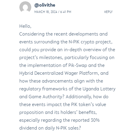
@olivithe
MARCH 18, 2024 / 6:41 PM
REPLY
Hello,
Considering the recent developments and
events surrounding the N-PIK crypto project,
could you provide an in-depth overview of the
project’s milestones, particularly focusing on
the implementation of Pik-Swap and the
Hybrid Decentralized Wager Platform, and
how these advancements align with the
regulatory frameworks of the Uganda Lottery
and Game Authority? Additionally, how do
these events impact the PIK token’s value
proposition and its holders’ benefits,
especially regarding the reported 30%
dividend on daily N-PIK sales?