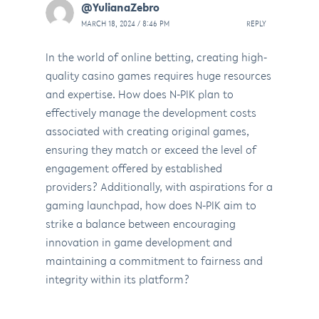
@YulianaZebro
MARCH 18, 2024 / 8:46 PM
REPLY
In the world of online betting, creating high-
quality casino games requires huge resources
and expertise. How does N-PIK plan to
effectively manage the development costs
associated with creating original games,
ensuring they match or exceed the level of
engagement offered by established
providers? Additionally, with aspirations for a
gaming launchpad, how does N-PIK aim to
strike a balance between encouraging
innovation in game development and
maintaining a commitment to fairness and
integrity within its platform?