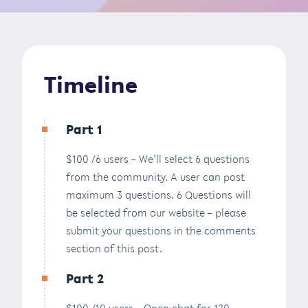
Timeline
Part 1
$100 /6 users – We’ll select 6 questions
from the community. A user can post
maximum 3 questions. 6 Questions will
be selected from our website – please
submit your questions in the comments
section of this post.
Part 2
$100 /10 users – Open chat for 120