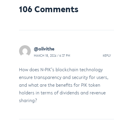
106 Comments
@olivithe
MARCH 18, 2024 / 6:37 PM
REPLY
How does N-PIK’s blockchain technology
ensure transparency and security for users,
and what are the benefits for PIK token
holders in terms of dividends and revenue
sharing?