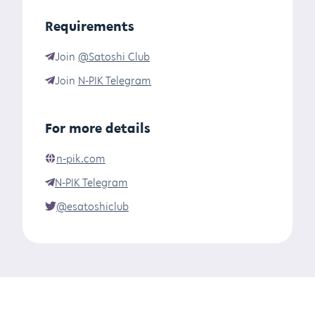
Requirements
Join
@Satoshi Club
Join
N-PIK Telegram
For more details
n-pik.com
N-PIK Telegram
@esatoshiclub