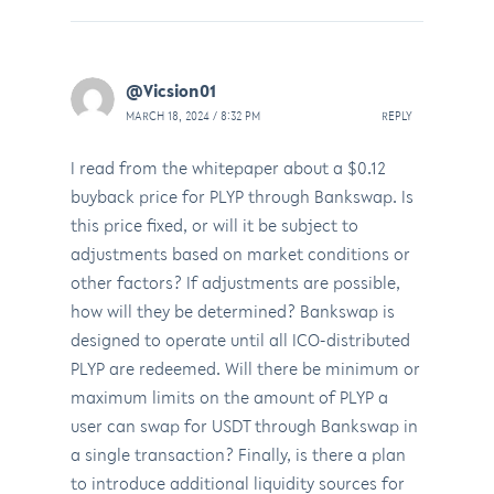
@Vicsion01
MARCH 18, 2024 / 8:32 PM
REPLY
I read from the whitepaper about a $0.12
buyback price for PLYP through Bankswap. Is
this price fixed, or will it be subject to
adjustments based on market conditions or
other factors? If adjustments are possible,
how will they be determined? Bankswap is
designed to operate until all ICO-distributed
PLYP are redeemed. Will there be minimum or
maximum limits on the amount of PLYP a
user can swap for USDT through Bankswap in
a single transaction? Finally, is there a plan
to introduce additional liquidity sources for