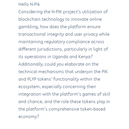
Hello N-Pik
Considering the N-PIK project’s utilization of
blockchain technology to innovate online
gambling, how does the platform ensure
transactional integrity and user privacy while
maintaining regulatory compliance across
different jurisdictions, particularly in light of
its operations in Uganda and Kenya?
Additionally, could you elaborate on the
technical mechanisms that underpin the PIK
and PLYP tokens’ functionality within the
ecosystem, especially concerning their
integration with the platform’s games of skill
and chance, and the role these tokens play in
the platform’s comprehensive token-based
economy?