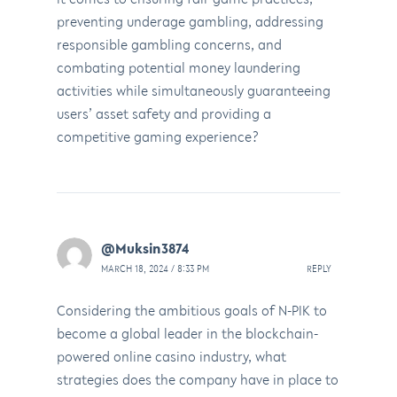
preventing underage gambling, addressing
responsible gambling concerns, and
combating potential money laundering
activities while simultaneously guaranteeing
users’ asset safety and providing a
competitive gaming experience?
@Muksin3874
MARCH 18, 2024 / 8:33 PM
REPLY
Considering the ambitious goals of N-PIK to
become a global leader in the blockchain-
powered online casino industry, what
strategies does the company have in place to