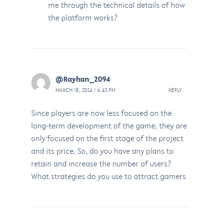
me through the technical details of how
the platform works?
@Rayhan_2094
MARCH 18, 2024 / 6:43 PM
REPLY
Since players are now less focused on the
long-term development of the game, they are
only focused on the first stage of the project
and its price. So, do you have any plans to
retain and increase the number of users?
What strategies do you use to attract gamers