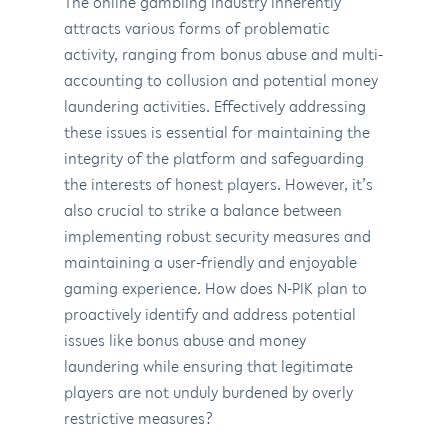
The online gambling industry inherently
attracts various forms of problematic
activity, ranging from bonus abuse and multi-
accounting to collusion and potential money
laundering activities. Effectively addressing
these issues is essential for maintaining the
integrity of the platform and safeguarding
the interests of honest players. However, it’s
also crucial to strike a balance between
implementing robust security measures and
maintaining a user-friendly and enjoyable
gaming experience. How does N-PIK plan to
proactively identify and address potential
issues like bonus abuse and money
laundering while ensuring that legitimate
players are not unduly burdened by overly
restrictive measures?