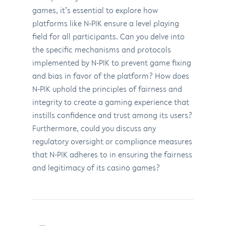
games, it’s essential to explore how
platforms like N-PIK ensure a level playing
field for all participants. Can you delve into
the specific mechanisms and protocols
implemented by N-PIK to prevent game fixing
and bias in favor of the platform? How does
N-PIK uphold the principles of fairness and
integrity to create a gaming experience that
instills confidence and trust among its users?
Furthermore, could you discuss any
regulatory oversight or compliance measures
that N-PIK adheres to in ensuring the fairness
and legitimacy of its casino games?