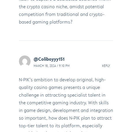
the crypto casino niche, amidst potential
competition from traditional and crypto-
based gaming platforms?
@Coliboyyy151
MARCH 18, 2024 / 9:10 PM
REPLY
N-PIK’s ambition to develop original, high-
quality casino games presents a unique
challenge in attracting specialist talent in
the competitive gaming industry. With skills
in game design, development and integration
so important, how does N-PIK plan to attract
top-tier talent to its platform, especially