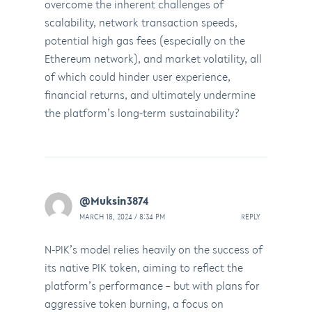
overcome the inherent challenges of
scalability, network transaction speeds,
potential high gas fees (especially on the
Ethereum network), and market volatility, all
of which could hinder user experience,
financial returns, and ultimately undermine
the platform’s long-term sustainability?
@Muksin3874
MARCH 18, 2024 / 8:34 PM
REPLY
N-PIK’s model relies heavily on the success of
its native PIK token, aiming to reflect the
platform’s performance – but with plans for
aggressive token burning, a focus on