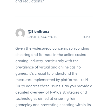
and regulations?
@ElonBranz
MARCH 18, 2024 / 9:00 PM
REPLY
Given the widespread concerns surrounding
cheating and fairness in the online casino
gaming industry, particularly with the
prevalence of virtual and online casino
games, it’s crucial to understand the
measures implemented by platforms like N-
PIK to address these issues. Can you provide a
detailed overview of N-PIK’s strategies and
technologies aimed at ensuring fair
gameplay and preventing cheating within its