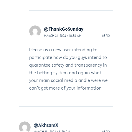
@ThankGoSunday
MARCH 21, 2024 / 10:58 AM
REPLY
Please as a new user intending to
participate how do you guys intend to
quarantee safety and transparency in
the betting system and again what’s
your main social media andle were we
can’t get more of your information
@AkhtamX
MARCH 18, 2024 / 8:39 PM
REPLY