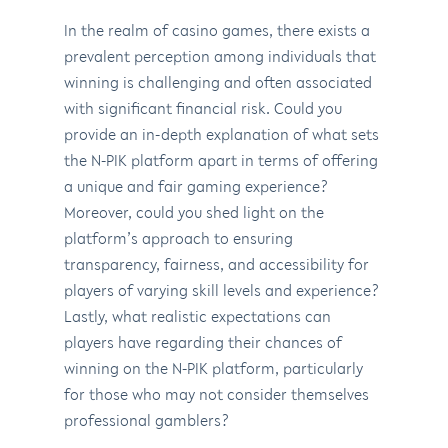
In the realm of casino games, there exists a
prevalent perception among individuals that
winning is challenging and often associated
with significant financial risk. Could you
provide an in-depth explanation of what sets
the N-PIK platform apart in terms of offering
a unique and fair gaming experience?
Moreover, could you shed light on the
platform’s approach to ensuring
transparency, fairness, and accessibility for
players of varying skill levels and experience?
Lastly, what realistic expectations can
players have regarding their chances of
winning on the N-PIK platform, particularly
for those who may not consider themselves
professional gamblers?