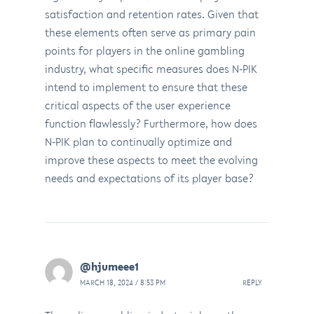
satisfaction and retention rates. Given that
these elements often serve as primary pain
points for players in the online gambling
industry, what specific measures does N-PIK
intend to implement to ensure that these
critical aspects of the user experience
function flawlessly? Furthermore, how does
N-PIK plan to continually optimize and
improve these aspects to meet the evolving
needs and expectations of its player base?
@hjumeee1
MARCH 18, 2024 / 8:53 PM
REPLY