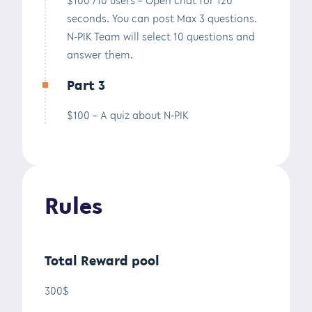
seconds. You can post Max 3 questions.
N-PIK Team will select 10 questions and
answer them.
Part 3
$100 – A quiz about N-PIK
Rules
Total Reward pool
300$