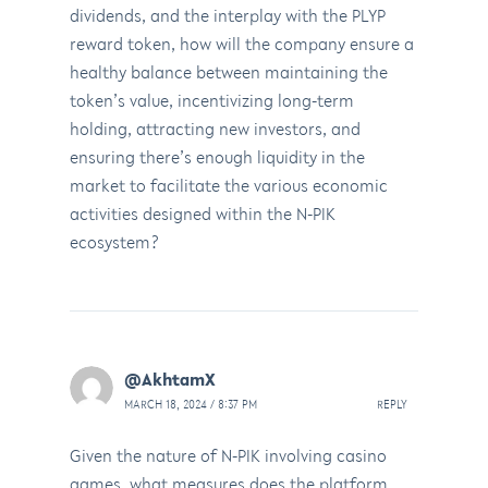
dividends, and the interplay with the PLYP
reward token, how will the company ensure a
healthy balance between maintaining the
token’s value, incentivizing long-term
holding, attracting new investors, and
ensuring there’s enough liquidity in the
market to facilitate the various economic
activities designed within the N-PIK
ecosystem?
@AkhtamX
MARCH 18, 2024 / 8:37 PM
REPLY
Given the nature of N-PIK involving casino
games, what measures does the platform