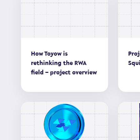
How Toyow is
Proj
rethinking the RWA
Squi
field – project overview