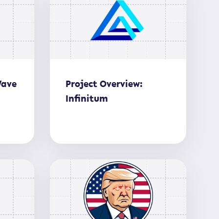
Wave
Project Overview:
Infinitum