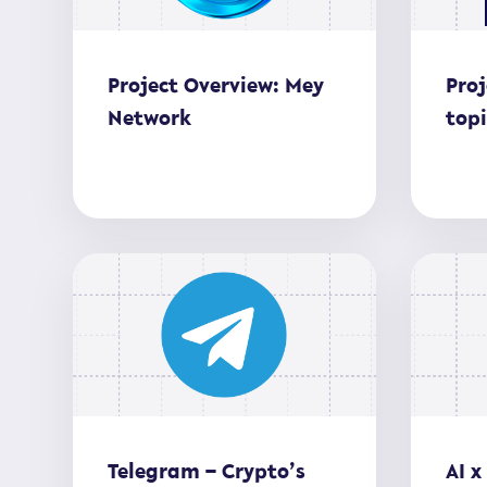
Project Overview: Mey
Proj
Network
top
Telegram – Crypto’s
AI x