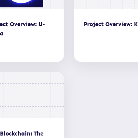
ect Overview: U-
Project Overview: K
ia
 Blockchain: The