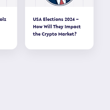
olz
USA Elections 2024 –
How Will They Impact
the Crypto Market?