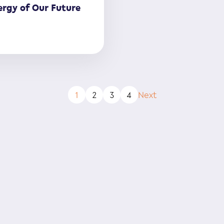
rgy of Our Future
1
2
3
4
Next