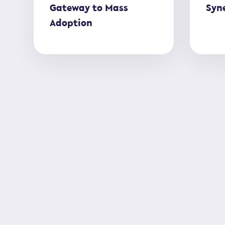
Gateway to Mass
Syne
Adoption