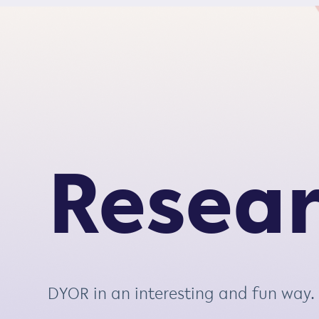
S
k
i
p
t
o
c
o
Resea
n
t
e
n
t
DYOR in an interesting and fun way.