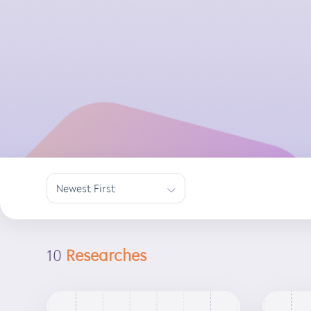
Newest First
∟
10
Researches