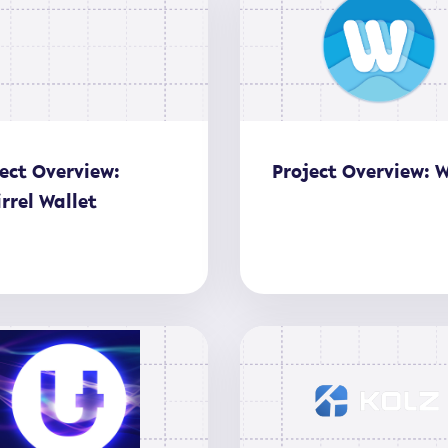
ect Overview:
Project Overview: 
rrel Wallet