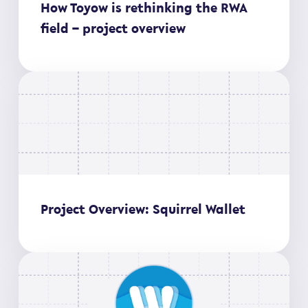
How Toyow is rethinking the RWA
field – project overview
Project Overview: Squirrel Wallet