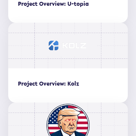
Project Overview: U-topia
Project Overview: Kolz