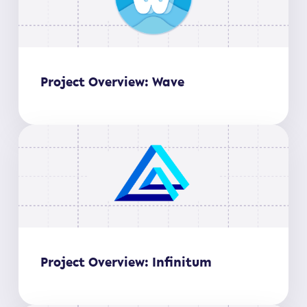
Project Overview: Wave
Project Overview: Infinitum