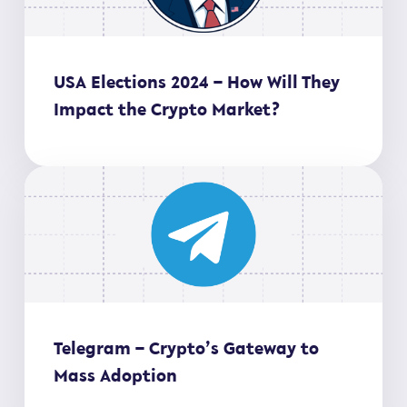
USA Elections 2024 – How Will They
Impact the Crypto Market?
Telegram – Crypto’s Gateway to
Mass Adoption