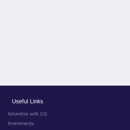
Useful Links
Advertise with US
Investments