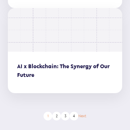
AI x Blockchain: The Synergy of Our
Future
1
2
3
4
Next