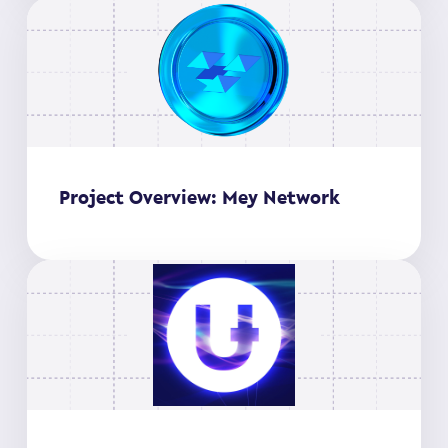
Project Overview: Mey Network