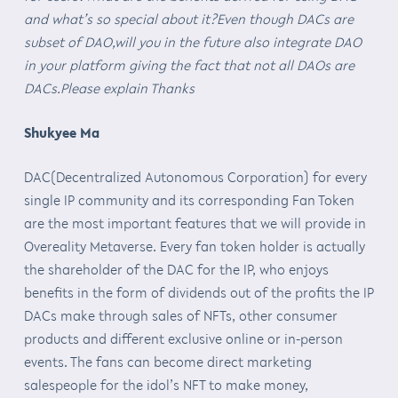
and what’s so special about it?Even though DACs are
subset of DAO,will you in the future also integrate DAO
in your platform giving the fact that not all DAOs are
DACs.Please explain Thanks
Shukyee Ma
DAC(Decentralized Autonomous Corporation) for every
single IP community and its corresponding Fan Token
are the most important features that we will provide in
Overeality Metaverse. Every fan token holder is actually
the shareholder of the DAC for the IP, who enjoys
benefits in the form of dividends out of the profits the IP
DACs make through sales of NFTs, other consumer
products and different exclusive online or in-person
events. The fans can become direct marketing
salespeople for the idol’s NFT to make money,