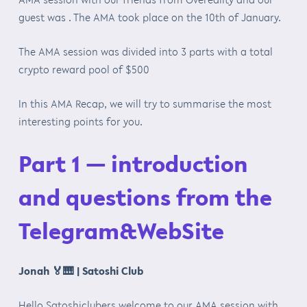
guest was . The AMA took place on the 10th of January.
The AMA session was divided into 3 parts with a total
crypto reward pool of $500
In this AMA Recap, we will try to summarise the most
interesting points for you.
Part 1 — introduction
and questions from the
Telegram&WebSite
Jonah
🏅🎹
| Satoshi Club
Hello Satoshiclubers welcome to our AMA session with