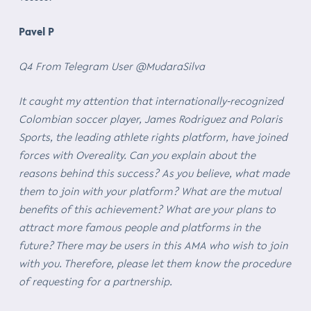
Pavel P
Q4 From Telegram User @MudaraSilva
It caught my attention that internationally-recognized
Colombian soccer player, James Rodriguez and Polaris
Sports, the leading athlete rights platform, have joined
forces with Overeality. Can you explain about the
reasons behind this success? As you believe, what made
them to join with your platform? What are the mutual
benefits of this achievement? What are your plans to
attract more famous people and platforms in the
future? There may be users in this AMA who wish to join
with you. Therefore, please let them know the procedure
of requesting for a partnership.