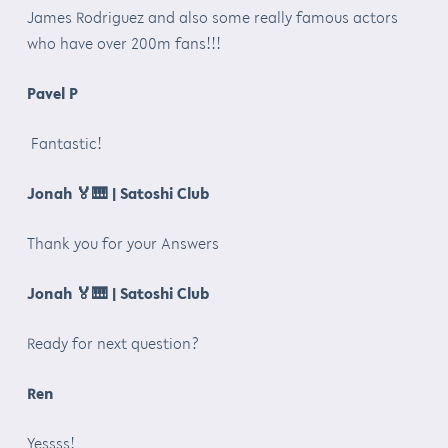
James Rodriguez and also some really famous actors
who have over 200m fans!!!
Pavel P
Fantastic!
Jonah
🏅🎹
| Satoshi Club
Thank you for your Answers
Jonah
🏅🎹
| Satoshi Club
Ready for next question?
Ren
Yessss!