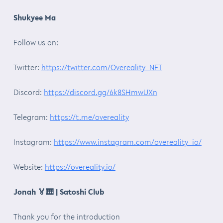
Shukyee Ma
Follow us on:
Twitter:
https://twitter.com/Overeality_NFT
Discord:
https://discord.gg/6k8SHmwUXn
Telegram:
https://t.me/overeality
Instagram:
https://www.instagram.com/overeality_io/
Website:
https://overeality.io/
Jonah
🏅🎹
| Satoshi Club
Thank you for the introduction