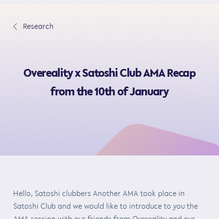
S
k
∟
Research
i
p
t
Overeality x Satoshi Club AMA Recap
o
c
from the 10th of January
o
n
t
e
n
t
Hello, Satoshi clubbers Another AMA took place in
Satoshi Club and we would like to introduce to you the
AMA session with our friends from Overeality and our