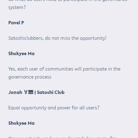
system?
Pavel P
Satoshiclubbers, do not miss the opportunity!
Shukyee Ma
Yes, each user of communities will participate in the
governance process
Jonah
🏅🎹
| Satoshi Club
Equal opportunity and power for all users?
Shukyee Ma