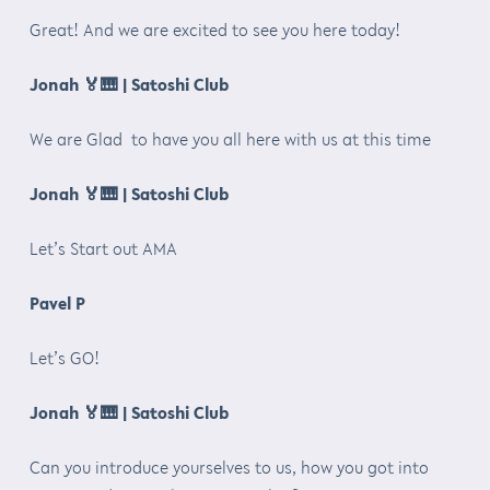
Great! And we are excited to see you here today!
Jonah
🏅🎹
| Satoshi Club
We are Glad to have you all here with us at this time
Jonah
🏅🎹
| Satoshi Club
Let’s Start out AMA
Pavel P
Let’s GO!
Jonah
🏅🎹
| Satoshi Club
Can you introduce yourselves to us, how you got into