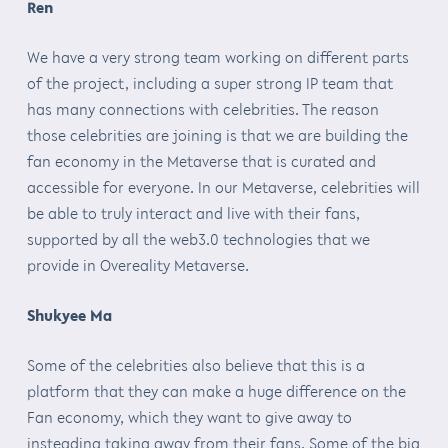
Ren
We have a very strong team working on different parts
of the project, including a super strong IP team that
has many connections with celebrities. The reason
those celebrities are joining is that we are building the
fan economy in the Metaverse that is curated and
accessible for everyone. In our Metaverse, celebrities will
be able to truly interact and live with their fans,
supported by all the web3.0 technologies that we
provide in Overeality Metaverse.
Shukyee Ma
Some of the celebrities also believe that this is a
platform that they can make a huge difference on the
Fan economy, which they want to give away to
insteading taking away from their fans. Some of the big