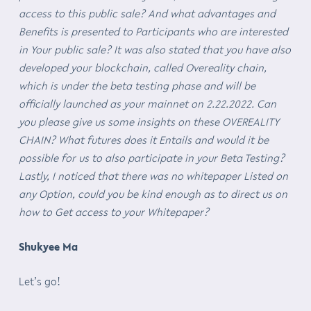
access to this public sale? And what advantages and
Benefits is presented to Participants who are interested
in Your public sale? It was also stated that you have also
developed your blockchain, called Overeality chain,
which is under the beta testing phase and will be
officially launched as your mainnet on 2.22.2022. Can
you please give us some insights on these OVEREALITY
CHAIN? What futures does it Entails and would it be
possible for us to also participate in your Beta Testing?
Lastly, I noticed that there was no whitepaper Listed on
any Option, could you be kind enough as to direct us on
how to Get access to your Whitepaper?
Shukyee Ma
Let’s go!