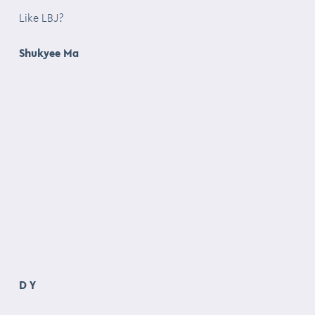
Like LBJ?
Shukyee Ma
D Y