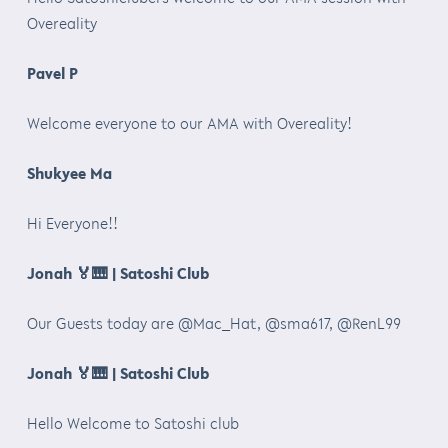
Overeality
Pavel P
Welcome everyone to our AMA with Overeality!
Shukyee Ma
Hi Everyone!!
Jonah
🏅🎹
| Satoshi Club
Our Guests today are @Mac_Hat, @sma617, @RenL99
Jonah
🏅🎹
| Satoshi Club
Hello Welcome to Satoshi club