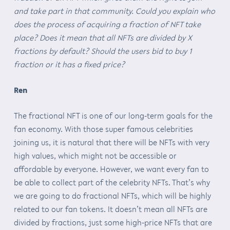
and take part in that community. Could you explain who
does the process of acquiring a fraction of NFT take
place? Does it mean that all NFTs are divided by X
fractions by default? Should the users bid to buy 1
fraction or it has a fixed price?
Ren
The fractional NFT is one of our long-term goals for the
fan economy. With those super famous celebrities
joining us, it is natural that there will be NFTs with very
high values, which might not be accessible or
affordable by everyone. However, we want every fan to
be able to collect part of the celebrity NFTs. That’s why
we are going to do fractional NFTs, which will be highly
related to our fan tokens. It doesn’t mean all NFTs are
divided by fractions, just some high-price NFTs that are