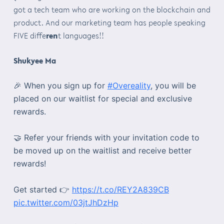
got a tech team who are working on the blockchain and
product. And our marketing team has people speaking
FIVE diffe
ren
t languages!!
Shukyee Ma
🎉 When you sign up for
#Overeality
, you will be
placed on our waitlist for special and exclusive
rewards.
🤝 Refer your friends with your invitation code to
be moved up on the waitlist and receive better
rewards!
Get started 👉
https://t.co/REY2A839CB
pic.twitter.com/03jtJhDzHp