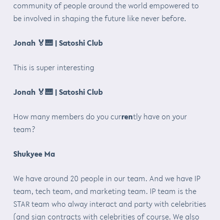
community of people around the world empowered to
be involved in shaping the future like never before.
Jonah
🏅🎹
| Satoshi Club
This is super interesting
Jonah
🏅🎹
| Satoshi Club
How many members do you cur
ren
tly have on your
team?
Shukyee Ma
We have around 20 people in our team. And we have IP
team, tech team, and marketing team. IP team is the
STAR team who alway interact and party with celebrities
(and sign contracts with celebrities of course. We also