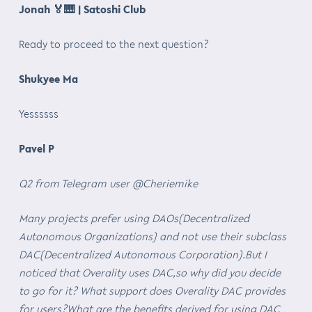
Jonah
🏅🎹
| Satoshi Club
Ready to proceed to the next question?
Shukyee Ma
Yessssss
Pavel P
Q2 from Telegram user @Cheriemike
Many projects prefer using DAOs(Decentralized
Autonomous Organizations) and not use their subclass
DAC(Decentralized Autonomous Corporation).But I
noticed that Overality uses DAC,so why did you decide
to go for it? What support does Overality DAC provides
for users?What are the benefits derived for using DAC