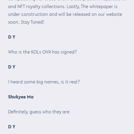
and NFT royalty collections. Lastly, The whitepaper is
under construction and will be released on our website
soon. Stay Tuned!
D Y
Who is the KOLs OVR has signed?
D Y
I heard some big names, is it real?
Shukyee Ma
Definitely, guess who they are
D Y