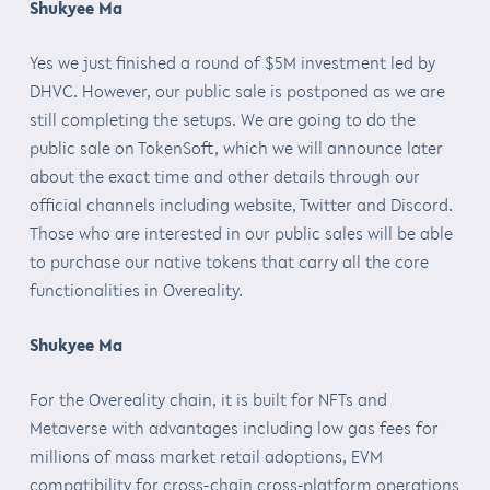
Shukyee Ma
Yes we just finished a round of $5M investment led by
DHVC. However, our public sale is postponed as we are
still completing the setups. We are going to do the
public sale on TokenSoft, which we will announce later
about the exact time and other details through our
official channels including website, Twitter and Discord.
Those who are interested in our public sales will be able
to purchase our native tokens that carry all the core
functionalities in Overeality.
Shukyee Ma
For the Overeality chain, it is built for NFTs and
Metaverse with advantages including low gas fees for
millions of mass market retail adoptions, EVM
compatibility for cross-chain cross-platform operations