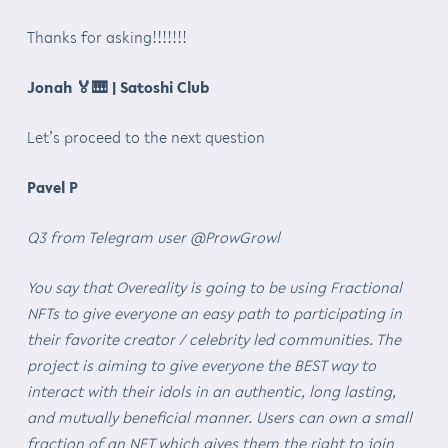
Thanks for asking!!!!!!!
Jonah
🏅🎹
| Satoshi Club
Let’s proceed to the next question
Pavel P
Q3 from Telegram user @ProwGrowl
You say that Overeality is going to be using Fractional
NFTs to give everyone an easy path to participating in
their favorite creator / celebrity led communities. The
project is aiming to give everyone the BEST way to
interact with their idols in an authentic, long lasting,
and mutually beneficial manner. Users can own a small
fraction of an NFT which gives them the right to join