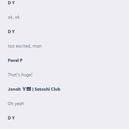
D Y
ok, ok
D Y
too excited, man
Pavel P
That’s huge!
Jonah
🏅🎹
| Satoshi Club
Oh yeah
D Y