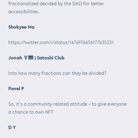
fractionalized decided by the DAO for better
accessibilities.
Shukyee Ma
https://twitter.com/i/status/1476976456177635331
Jonah
🏅🎹
| Satoshi Club
Into how many fractions can they be divided?
Pavel P
So, it’s a community related attitude – to give everyone
a chance to own NFT
D Y