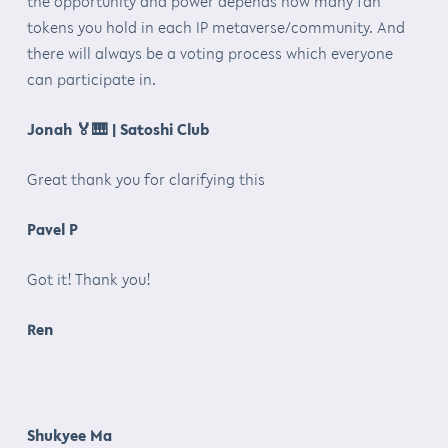
the opportunity and power depends how many fan
tokens you hold in each IP metaverse/community. And
there will always be a voting process which everyone
can participate in.
Jonah
🏅🎹
| Satoshi Club
Great thank you for clarifying this
Pavel P
Got it! Thank you!
Ren
Shukyee Ma