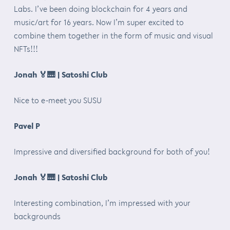
Labs. I’ve been doing blockchain for 4 years and
music/art for 16 years. Now I’m super excited to
combine them together in the form of music and visual
NFTs!!!
Jonah
🏅🎹
| Satoshi Club
Nice to e-meet you SUSU
Pavel P
Impressive and diversified background for both of you!
Jonah
🏅🎹
| Satoshi Club
Interesting combination, I’m impressed with your
backgrounds