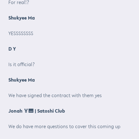
For real!?
Shukyee Ma
YESSSSSSSS
D Y
Is it official?
Shukyee Ma
We have signed the contract with them yes
Jonah
🏅🎹
| Satoshi Club
We do have more questions to cover this coming up