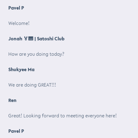
Pavel P
Welcome!
Jonah
🏅🎹
| Satoshi Club
How are you doing today?
Shukyee Ma
We are doing GREAT!!!
Ren
Great! Looking forward to meeting everyone here!
Pavel P