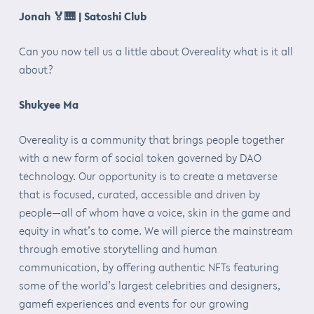
Jonah
🏅🎹
| Satoshi Club
Can you now tell us a little about Overeality what is it all
about?
Shukyee Ma
Overeality is a community that brings people together
with a new form of social token governed by DAO
technology. Our opportunity is to create a metaverse
that is focused, curated, accessible and driven by
people—all of whom have a voice, skin in the game and
equity in what’s to come. We will pierce the mainstream
through emotive storytelling and human
communication, by offering authentic NFTs featuring
some of the world’s largest celebrities and designers,
gamefi experiences and events for our growing