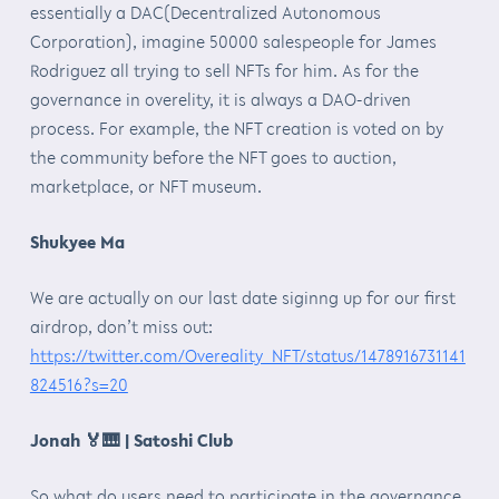
essentially a DAC(Decentralized Autonomous
Corporation), imagine 50000 salespeople for James
Rodriguez all trying to sell NFTs for him. As for the
governance in overelity, it is always a DAO-driven
process. For example, the NFT creation is voted on by
the community before the NFT goes to auction,
marketplace, or NFT museum.
Shukyee Ma
We are actually on our last date siginng up for our first
airdrop, don’t miss out:
https://twitter.com/Overeality_NFT/status/1478916731141
824516?s=20
Jonah
🏅🎹
| Satoshi Club
So what do users need to participate in the governance