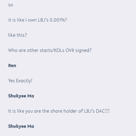
so
it is like I own LBJ’s 0.001%?
like this?
Who are other starts/KOLs OVR signed?
Ren
Yes Exactly!
Shukyee Ma
It is like you are the share holder of LBJ’s DAC!!!
Shukyee Ma