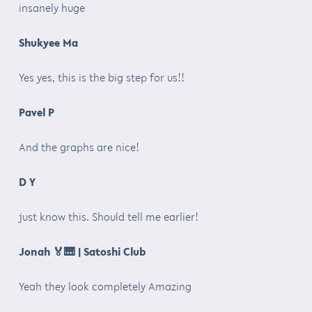
insanely huge
Shukyee Ma
Yes yes, this is the big step for us!!
Pavel P
And the graphs are nice!
D Y
just know this. Should tell me earlier!
Jonah
🏅🎹
| Satoshi Club
Yeah they look completely Amazing