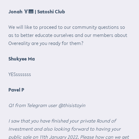
Jonah
🏅🎹
| Satoshi Club
We will like to proceed to our community questions so
as to better educate ourselves and our members about
Overeality are you ready for them?
Shukyee Ma
YESsssssss
Pavel P
Q1 from Telegram user @thisistoyin
I saw that you have finished your private Round of
Investment and also looking forward to having your
public sale on 11th January 2022, Please how can we get