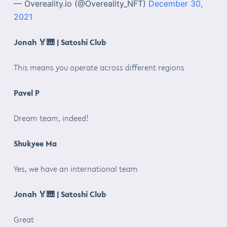
— Overeality.io (@Overeality_NFT)
December 30,
2021
Jonah
🏅🎹
| Satoshi Club
This means you operate across different regions
Pavel P
Dream team, indeed!
Shukyee Ma
Yes, we have an international team
Jonah
🏅🎹
| Satoshi Club
Great