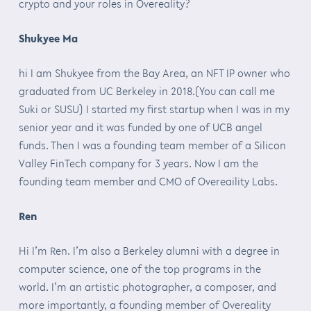
crypto and your roles in Overeality?
Shukyee Ma
hi I am Shukyee from the Bay Area, an NFT IP owner who
graduated from UC Berkeley in 2018.(You can call me
Suki or SUSU) I started my first startup when I was in my
senior year and it was funded by one of UCB angel
funds. Then I was a founding team member of a Silicon
Valley FinTech company for 3 years. Now I am the
founding team member and CMO of Overeaility Labs.
Ren
Hi I’m Ren. I’m also a Berkeley alumni with a degree in
computer science, one of the top programs in the
world. I’m an artistic photographer, a composer, and
more importantly, a founding member of Overeality