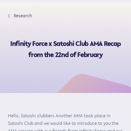
S
k
∟
Research
i
p
t
Infinity Force x Satoshi Club AMA Recap
o
c
from the 22nd of February
o
n
t
e
n
t
Hello, Satoshi clubbers Another AMA took place in
Satoshi Club and we would like to introduce to you the
AMA session with our friends from Infinity Force and our