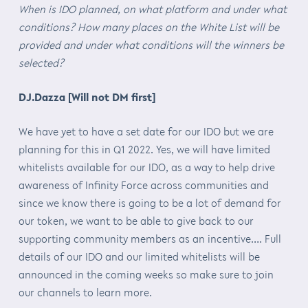
When is IDO planned, on what platform and under what
conditions? How many places on the White List will be
provided and under what conditions will the winners be
selected?
DJ.Dazza [Will not DM first]
We have yet to have a set date for our IDO but we are
planning for this in Q1 2022. Yes, we will have limited
whitelists available for our IDO, as a way to help drive
awareness of Infinity Force across communities and
since we know there is going to be a lot of demand for
our token, we want to be able to give back to our
supporting community members as an incentive…. Full
details of our IDO and our limited whitelists will be
announced in the coming weeks so make sure to join
our channels to learn more.