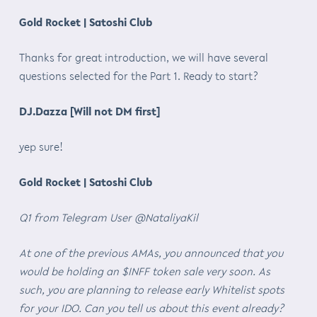
Gold Rocket | Satoshi Club
Thanks for great introduction, we will have several
questions selected for the Part 1. Ready to start?
DJ.Dazza [Will not DM first]
yep sure!
Gold Rocket | Satoshi Club
Q1 from Telegram User @NataliyaKil
At one of the previous AMAs, you announced that you
would be holding an $INFF token sale very soon. As
such, you are planning to release early Whitelist spots
for your IDO. Can you tell us about this event already?