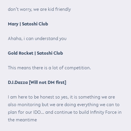
don’t worry, we are kid friendly
Mary | Satoshi Club
Ahaha, i can understand you
Gold Rocket | Satoshi Club
This means there is a lot of competition.
DJ.Dazza [Will not DM first]
I am here to be honest so yes, it is something we are
also monitoring but we are doing everything we can to
plan for our IDO… and continue to build Infinity Force in
the meantime