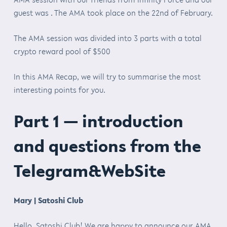
guest was . The AMA took place on the 22nd of February.
The AMA session was divided into 3 parts with a total
crypto reward pool of $500
In this AMA Recap, we will try to summarise the most
interesting points for you.
Part 1 — introduction
and questions from the
Telegram&WebSite
Mary | Satoshi Club
Hello Satoshi Club! We are happy to announce our AMA