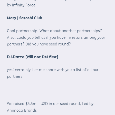
by Infinity Force.
Mary | Satoshi Club
Cool partnership! What about another partnerships?
Also, could you tell us if you have investors among your
partners? Did you have seed round?
DJ.Dazza [Will not DM first]
yes! certainly. Let me share with you a list of all our
partners
We raised $5.5mill USD in our seed round, Led by
Animoca Brands