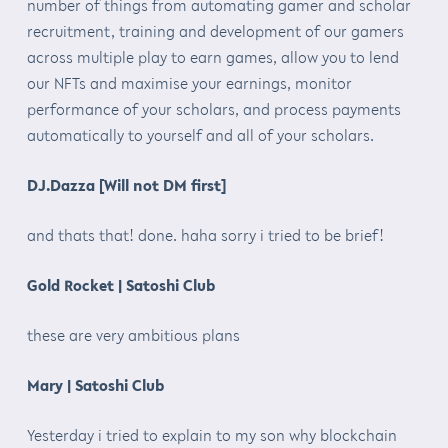
number of things from automating gamer and scholar
recruitment, training and development of our gamers
across multiple play to earn games, allow you to lend
our NFTs and maximise your earnings, monitor
performance of your scholars, and process payments
automatically to yourself and all of your scholars.
DJ.Dazza [Will not DM first]
and thats that! done. haha sorry i tried to be brief!
Gold Rocket | Satoshi Club
these are very ambitious plans
Mary | Satoshi Club
Yesterday i tried to explain to my son why blockchain