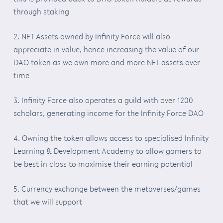
through staking
2. NFT Assets owned by Infinity Force will also
appreciate in value, hence increasing the value of our
DAO token as we own more and more NFT assets over
time
3. Infinity Force also operates a guild with over 1200
scholars, generating income for the Infinity Force DAO
4. Owning the token allows access to specialised Infinity
Learning & Development Academy to allow gamers to
be best in class to maximise their earning potential
5. Currency exchange between the metaverses/games
that we will support