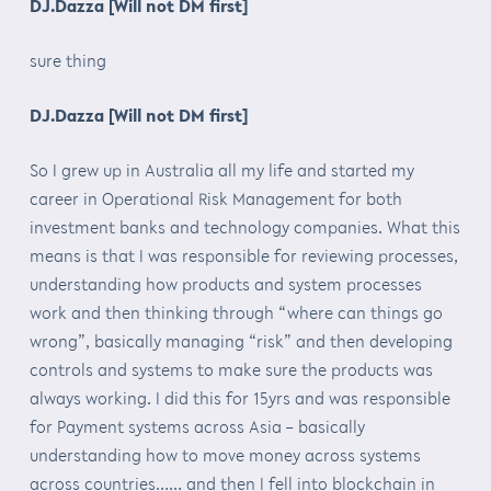
DJ.Dazza [Will not DM first]
sure thing
DJ.Dazza [Will not DM first]
So I grew up in Australia all my life and started my
career in Operational Risk Management for both
investment banks and technology companies. What this
means is that I was responsible for reviewing processes,
understanding how products and system processes
work and then thinking through “where can things go
wrong”, basically managing “risk” and then developing
controls and systems to make sure the products was
always working. I did this for 15yrs and was responsible
for Payment systems across Asia – basically
understanding how to move money across systems
across countries…… and then I fell into blockchain in