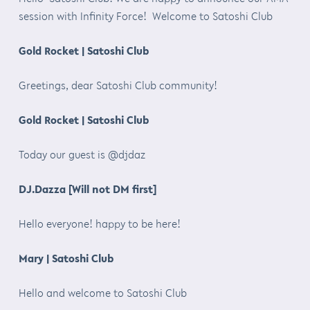
session with Infinity Force! Welcome to Satoshi Club
Gold Rocket | Satoshi Club
Greetings, dear Satoshi Club community!
Gold Rocket | Satoshi Club
Today our guest is @djdaz
DJ.Dazza [Will not DM first]
Hello everyone! happy to be here!
Mary | Satoshi Club
Hello and welcome to Satoshi Club