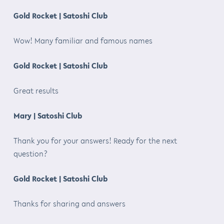
Gold Rocket | Satoshi Club
Wow! Many familiar and famous names
Gold Rocket | Satoshi Club
Great results
Mary | Satoshi Club
Thank you for your answers! Ready for the next
question?
Gold Rocket | Satoshi Club
Thanks for sharing and answers