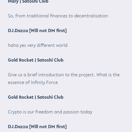
Mary | Satoshi Club
So, from traditional finances to decentralisation
DJ.Dazza [Will not DM first]
haha yes very different world
Gold Rocket | Satoshi Club
Give us a brief introduction to the project. What is the
essence of Infinity Force
Gold Rocket | Satoshi Club
Crypto is our freedom and passion today
DJ.Dazza [Will not DM first]