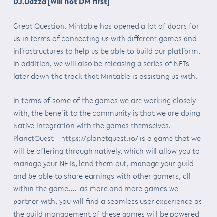
DJ.Dazza [Will not DM first]
Great Question. Mintable has opened a lot of doors for
us in terms of connecting us with different games and
infrastructures to help us be able to build our platform.
In addition, we will also be releasing a series of NFTs
later down the track that Mintable is assisting us with.
In terms of some of the games we are working closely
with, the benefit to the community is that we are doing
Native integration with the games themselves.
PlanetQuest – https://planetquest.io/ is a game that we
will be offering through natively, which will allow you to
manage your NFTs, lend them out, manage your guild
and be able to share earnings with other gamers, all
within the game….. as more and more games we
partner with, you will find a seamless user experience as
the guild management of these games will be powered