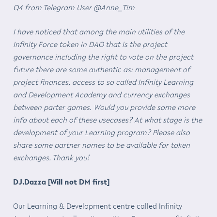
Q4 from Telegram User @Anne_Tim
I have noticed that among the main utilities of the
Infinity Force token in DAO that is the project
governance including the right to vote on the project
future there are some authentic as: management of
project finances, access to so called Infinity Learning
and Development Academy and currency exchanges
between parter games. Would you provide some more
info about each of these usecases? At what stage is the
development of your Learning program? Please also
share some partner names to be available for token
exchanges. Thank you!
DJ.Dazza [Will not DM first]
Our Learning & Development centre called Infinity