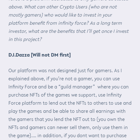
above. What can other Crypto Users (who are not
mostly gamers) who would like to invest in your
platform benefit from infinity force? As a long term
investor, what are the benefits that I’ll get once I invest
in this project?
DJ.Dazza [Will not DM first]
Our platform was not designed just for gamers. As I
explained above, if you’re not a gamer, you can use
Infinity Force and be a “guild manager” where you can
purchase NFTs of the games we support, use Infinity
Force platform to lend out the NFTs to others to use and
play the games and be able to share all earnings with
the gamers that you lend the NFT out to (you own the
NFTs and gamers can never sell them, only use them in
the game)…. in addition, if you dont want to purchase