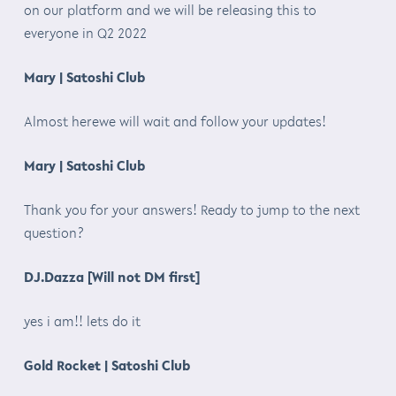
on our platform and we will be releasing this to
everyone in Q2 2022
Mary | Satoshi Club
Almost herewe will wait and follow your updates!
Mary | Satoshi Club
Thank you for your answers! Ready to jump to the next
question?
DJ.Dazza [Will not DM first]
yes i am!! lets do it
Gold Rocket | Satoshi Club