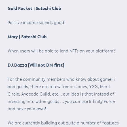
Gold Rocket | Satoshi Club
Passive income sounds good
Mary | Satoshi Club
When users will be able to lend NFTs on your platform?
DJ.Dazza [Will not DM first]
For the community members who know about gameFi
and guilds, there are a few famous ones, YGG, Merit
Circle, Avocado Guild, etc… our idea is that instead of
investing into other guilds … you can use Infinity Force
and have your own!
We are currently building out quite a number of features