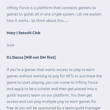
Infinity Force is a platform that connects gamers to
games to guilds all in one single system. Let me explain
how it works.. So think about this…..
Mary | Satoshi Club
Sure
DJ.Dazza [Will not DM first]
If you’re a gamer that wants access to play to earn
games without wanting to pay for NFTs or purchase the
game to start playing, you can come to Infinity Force
and apply to be a scholar and then get placed into a
guild/ esports team on our platform. You then get
access and can play multiple play to earn games for
free as you will be sponsored by a team/guild manager