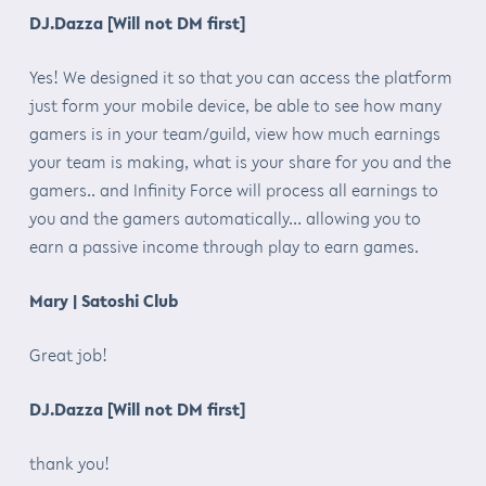
DJ.Dazza [Will not DM first]
Yes! We designed it so that you can access the platform
just form your mobile device, be able to see how many
gamers is in your team/guild, view how much earnings
your team is making, what is your share for you and the
gamers.. and Infinity Force will process all earnings to
you and the gamers automatically… allowing you to
earn a passive income through play to earn games.
Mary | Satoshi Club
Great job!
DJ.Dazza [Will not DM first]
thank you!