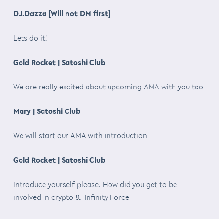
DJ.Dazza [Will not DM first]
Lets do it!
Gold Rocket | Satoshi Club
We are really excited about upcoming AMA with you too
Mary | Satoshi Club
We will start our AMA with introduction
Gold Rocket | Satoshi Club
Introduce yourself please. How did you get to be
involved in crypto & Infinity Force