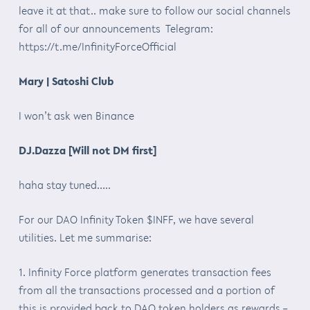
leave it at that.. make sure to follow our social channels
for all of our announcements Telegram:
https://t.me/InfinityForceOfficial
Mary | Satoshi Club
I won’t ask wen Binance
DJ.Dazza [Will not DM first]
haha stay tuned…..
For our DAO Infinity Token $INFF, we have several
utilities. Let me summarise:
1. Infinity Force platform generates transaction fees
from all the transactions processed and a portion of
this is provided back to DAO token holders as rewards –