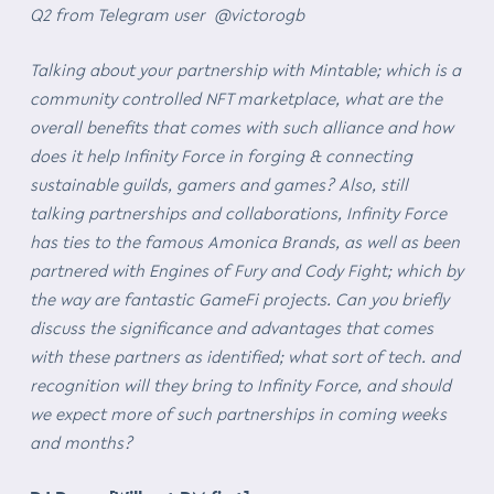
Q2 from Telegram user @victorogb
Talking about your partnership with Mintable; which is a
community controlled NFT marketplace, what are the
overall benefits that comes with such alliance and how
does it help Infinity Force in forging & connecting
sustainable guilds, gamers and games? Also, still
talking partnerships and collaborations, Infinity Force
has ties to the famous Amonica Brands, as well as been
partnered with Engines of Fury and Cody Fight; which by
the way are fantastic GameFi projects. Can you briefly
discuss the significance and advantages that comes
with these partners as identified; what sort of tech. and
recognition will they bring to Infinity Force, and should
we expect more of such partnerships in coming weeks
and months?