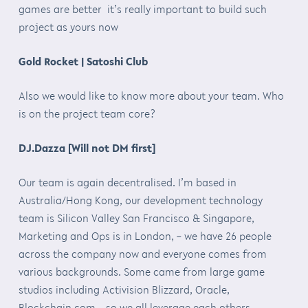
games are better it’s really important to build such
project as yours now
Gold Rocket | Satoshi Club
Also we would like to know more about your team. Who
is on the project team core?
DJ.Dazza [Will not DM first]
Our team is again decentralised. I’m based in
Australia/Hong Kong, our development technology
team is Silicon Valley San Francisco & Singapore,
Marketing and Ops is in London, – we have 26 people
across the company now and everyone comes from
various backgrounds. Some came from large game
studios including Activision Blizzard, Oracle,
Blockchain.com – so we all leverage each others