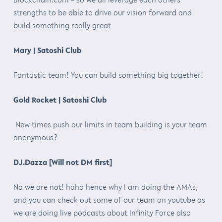
strengths to be able to drive our vision forward and
build something really great
Mary | Satoshi Club
Fantastic team! You can build something big together!
Gold Rocket | Satoshi Club
New times push our limits in team building is your team
anonymous?
DJ.Dazza [Will not DM first]
No we are not! haha hence why I am doing the AMAs,
and you can check out some of our team on youtube as
we are doing live podcasts about Infinity Force also