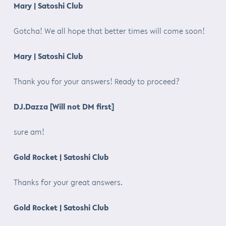
Mary | Satoshi Club
Gotcha! We all hope that better times will come soon!
Mary | Satoshi Club
Thank you for your answers! Ready to proceed?
DJ.Dazza [Will not DM first]
sure am!
Gold Rocket | Satoshi Club
Thanks for your great answers.
Gold Rocket | Satoshi Club