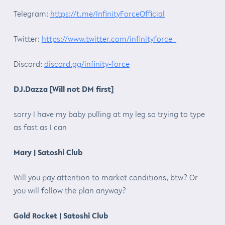
Telegram:
https://t.me/InfinityForceOfficial
Twitter:
https://www.twitter.com/infinityforce_
Discord:
discord.gg/infinity-force
DJ.Dazza [Will not DM first]
sorry I have my baby pulling at my leg so trying to type
as fast as I can
Mary | Satoshi Club
Will you pay attention to market conditions, btw? Or
you will follow the plan anyway?
Gold Rocket | Satoshi Club