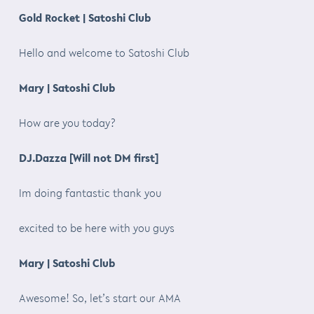
Gold Rocket | Satoshi Club
Hello and welcome to Satoshi Club
Mary | Satoshi Club
How are you today?
DJ.Dazza [Will not DM first]
Im doing fantastic thank you
excited to be here with you guys
Mary | Satoshi Club
Awesome! So, let’s start our AMA