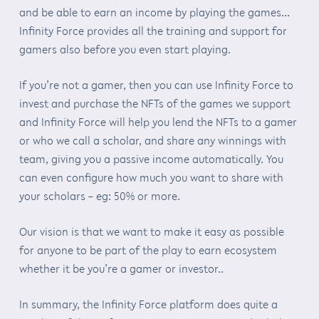
and be able to earn an income by playing the games…
Infinity Force provides all the training and support for
gamers also before you even start playing.
If you’re not a gamer, then you can use Infinity Force to
invest and purchase the NFTs of the games we support
and Infinity Force will help you lend the NFTs to a gamer
or who we call a scholar, and share any winnings with
team, giving you a passive income automatically. You
can even configure how much you want to share with
your scholars – eg: 50% or more.
Our vision is that we want to make it easy as possible
for anyone to be part of the play to earn ecosystem
whether it be you’re a gamer or investor..
In summary, the Infinity Force platform does quite a