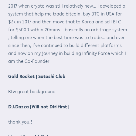
2017 when crypto was still relatively new… I developed a
system that help me trade bitcoin, buy BTC in USA for
$3k in 2017 and then move that to Korea and sell BTC
for $5000 within 20mins – basically an arbitrage system
, telling me when the best time was to trade… and ever
since then, I’ve continued to build different platforms
and now on my journey in building Infinity Force which I
am the Co-Founder
Gold Rocket | Satoshi Club
Btw great background
DJ.Dazza [Will not DM first]
thank you!!