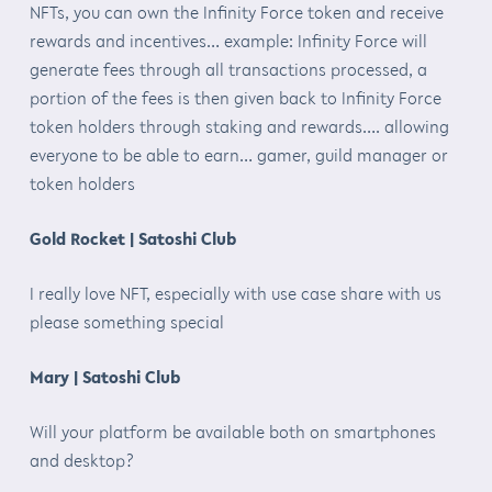
NFTs, you can own the Infinity Force token and receive
rewards and incentives… example: Infinity Force will
generate fees through all transactions processed, a
portion of the fees is then given back to Infinity Force
token holders through staking and rewards…. allowing
everyone to be able to earn… gamer, guild manager or
token holders
Gold Rocket | Satoshi Club
I really love NFT, especially with use case share with us
please something special
Mary | Satoshi Club
Will your platform be available both on smartphones
and desktop?