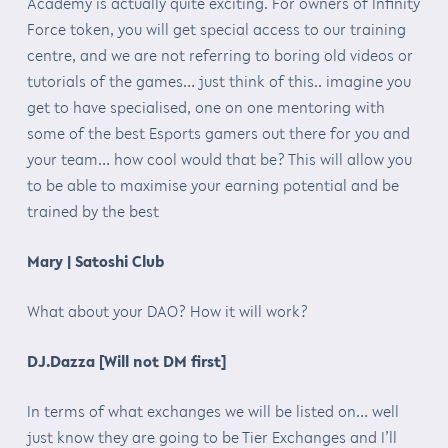
Academy is actually quite exciting. For owners of Infinity
Force token, you will get special access to our training
centre, and we are not referring to boring old videos or
tutorials of the games… just think of this.. imagine you
get to have specialised, one on one mentoring with
some of the best Esports gamers out there for you and
your team… how cool would that be? This will allow you
to be able to maximise your earning potential and be
trained by the best
Mary | Satoshi Club
What about your DAO? How it will work?
DJ.Dazza [Will not DM first]
In terms of what exchanges we will be listed on… well
just know they are going to be Tier Exchanges and I’ll