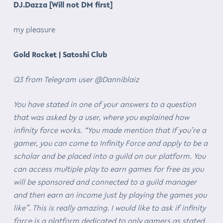
DJ.Dazza [Will not DM first]
my pleasure
Gold Rocket | Satoshi Club
Q3 from Telegram user @Danniblaiz
You have stated in one of your answers to a question
that was asked by a user, where you explained how
infinity force works. “You made mention that If you’re a
gamer, you can come to Infinity Force and apply to be a
scholar and be placed into a guild on our platform. You
can access multiple play to earn games for free as you
will be sponsored and connected to a guild manager
and then earn an income just by playing the games you
like”. This is really amazing. I would like to ask if infinity
force is a platform dedicated to only gamers as stated