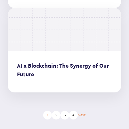
AI x Blockchain: The Synergy of Our
Future
1
2
3
4
Next