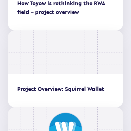
How Toyow is rethinking the RWA
field – project overview
Project Overview: Squirrel Wallet