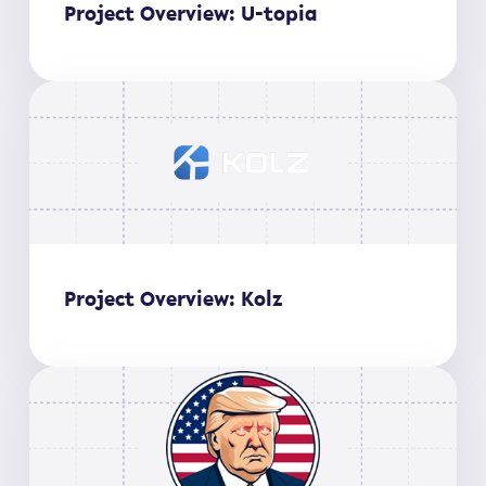
Project Overview: U-topia
Project Overview: Kolz