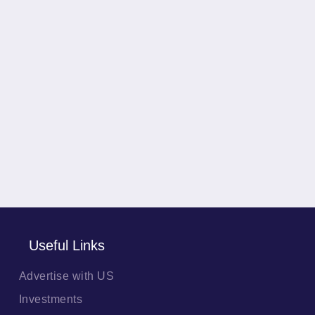
Useful Links
Advertise with US
Investments