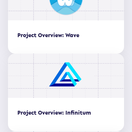
Project Overview: Wave
Project Overview: Infinitum