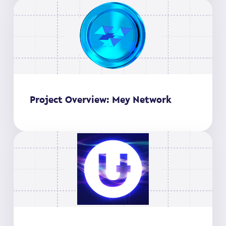
Project Overview: Mey Network