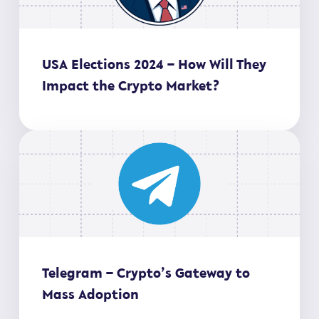
USA Elections 2024 – How Will They
Impact the Crypto Market?
Telegram – Crypto’s Gateway to
Mass Adoption