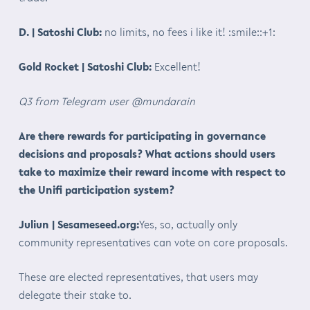
D. | Satoshi Club:
no limits, no fees i like it! :smile::+1:
Gold Rocket | Satoshi Club:
Excellent!
Q3 from Telegram user @mundarain
Are there rewards for participating in governance
decisions and proposals? What actions should users
take to maximize their reward income with respect to
the Unifi participation system?
Juliun | Sesameseed.org:
Yes, so, actually only
community representatives can vote on core proposals.
These are elected representatives, that users may
delegate their stake to.