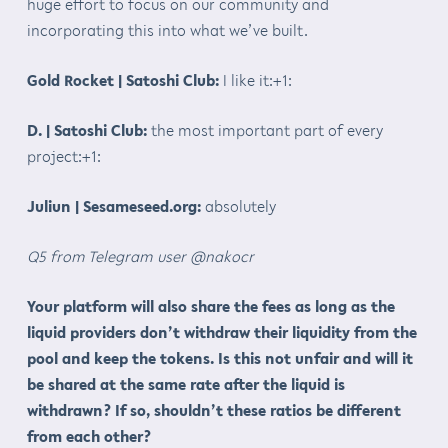
huge effort to focus on our community and
incorporating this into what we’ve built.
Gold Rocket | Satoshi Club:
I like it:+1:
D. | Satoshi Club:
the most important part of every
project:+1:
Juliun | Sesameseed.org:
absolutely
Q5 from Telegram user @nakocr
Your platform will also share the fees as long as the
liquid providers don’t withdraw their liquidity from the
pool and keep the tokens. Is this not unfair and will it
be shared at the same rate after the liquid is
withdrawn? If so, shouldn’t these ratios be different
from each other?