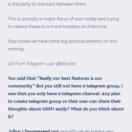
a 3rd party to transact between them.
This is actually a major focus of ours today and trying
to reduce these to a more trustless architecture.
Stay tuned we have some big announcements on this
coming.
Q3 from Telegram user @Eliasbb
You said that “Really our best features is our
community” But you still not have a telegram group. I
saw that you only have a telegram channel. Any plan
to create telegram group so that user can share their
thoughts about UNIFI easily? What do you think about
it?
Juliun | Sesameseed.org:
actually we do have a very