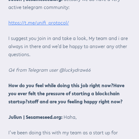
active telegram community:
https://t.me/unifi_protocol/
I suggest you join in and take a look, My team and i are
always in there and we’d be happy to answer any other
questions.
Q4 from Telegram user @luckydraw66
How do you feel while doing this job right now?Have
you ever felt the pressure of starting a blockchain
startup?staff and are you feeling happy right now?
Juliun | Sesameseed.org:
Haha,
I’ve been doing this with my team as a start up for