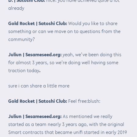
already
Gold Rocket | Satoshi Club:
Would you like to share
something or can we move on to questions from the
community?
Juliun | Sesameseed.org:
yeah, we’ve been doing this
for almost 3 years, so we’re doing well having some
traction today
.
sure i can share a little more
Gold Rocket | Satoshi Club:
Feel free:blush:
Juliun | Sesameseed.org:
As mentioned we really
started as a team nearly 3 years ago, with the original
Smart contracts that became unifi started in early 2019