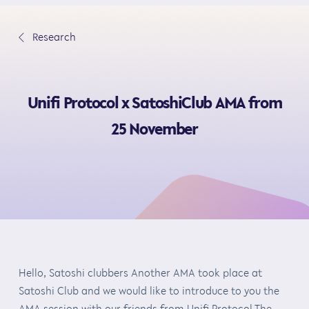
S
k
∟
Research
i
p
t
Unifi Protocol x SatoshiClub AMA from
o
c
25 November
o
n
t
e
n
t
Hello, Satoshi clubbers Another AMA took place at
Satoshi Club and we would like to introduce to you the
AMA session with our friends from Unifi Protocol The