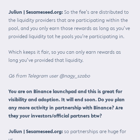
Juliun | Sesameseed.org:
So the fee’s are distributed to
the liquidity providers that are participating within the
pool, and you only earn those rewards as long as you’ve
provided liquidity tot he pools you’re participating in.
Which keeps it fair, so you can only earn rewards as
long you’ve provided that liquidity.
Q6 from Telegram user @nagy_szabo
You are on Binance launchpad and this is great for
visibility and adoption. It will end soon. Do you plan
any more activity in partnership with Binance? Are
they your investors/official partners btw?
Juliun | Sesameseed.org:
so partnerships are huge for
us.