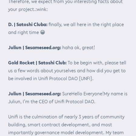
Therefore, we expect from you interesting facts about
your project.:wink:
D. | Satoshi Cluba:
finally, we all here in the right place
and right time 😀
Juliun | Sesameseed.org:
haha ok, great!
Gold Rocket | Satoshi Club:
To be begin with, please tell
us a few words about yourselves and how did you get to
be involved in Unifi Protocol DAO (UNFI).
Juliun | Sesameseed.org:
SureHello Everyone!My name is
Juliun, I’m the CEO of Unifi Protocol DAO.
Unifi is the culmination of nearly 3 years of community
building, smart contract development, and most
importantly governance model development. My team