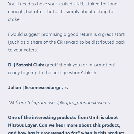
You’ll need to have your staked UNFI, staked for long
enough, but after that… its simply about asking for
stake
i would suggest promising a good return is a great start
(such as a share of the CR reward to be distributed back
to your voters)
D. | Satoshi Club:
great! thank you for information!
ready to jump to the next question? :blush:
Juliun | Sesameseed.org:
yes
Q4 from Telegram user @kripto_mangunkusumo
One of the interesting products from Unifi is about
Nitrous Layer. Can we hear more about this product,
and how has it progressed so far? when is this product