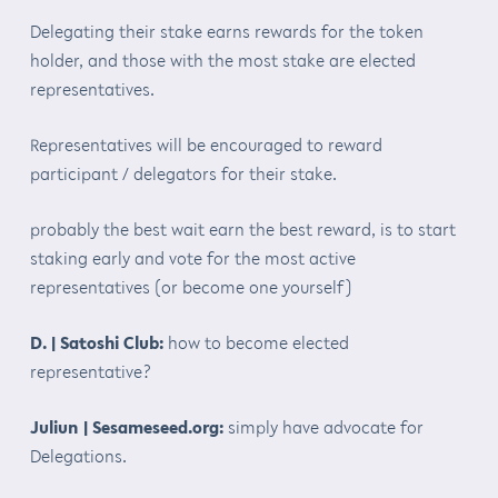
Delegating their stake earns rewards for the token
holder, and those with the most stake are elected
representatives.
Representatives will be encouraged to reward
participant / delegators for their stake.
probably the best wait earn the best reward, is to start
staking early and vote for the most active
representatives (or become one yourself)
D. | Satoshi Club:
how to become elected
representative?
Juliun | Sesameseed.org:
simply have advocate for
Delegations.