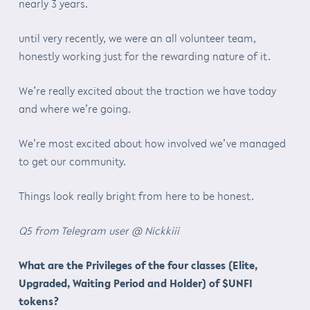
nearly 3 years.
until very recently, we were an all volunteer team,
honestly working just for the rewarding nature of it.
We’re really excited about the traction we have today
and where we’re going.
We’re most excited about how involved we’ve managed
to get our community.
Things look really bright from here to be honest.
Q5 from Telegram user @ Nickkiii
What are the Privileges of the four classes (Elite,
Upgraded, Waiting Period and Holder) of $UNFI
tokens?