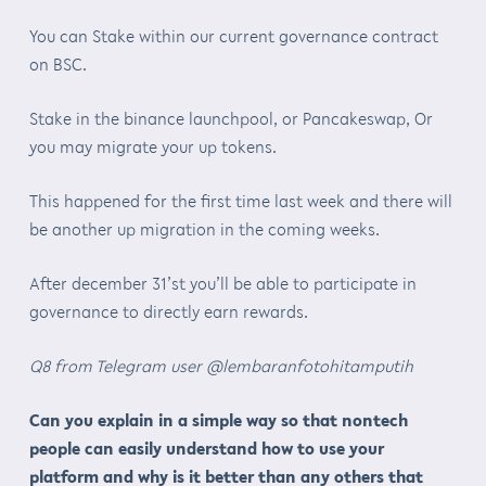
You can Stake within our current governance contract
on BSC.
Stake in the binance launchpool, or Pancakeswap, Or
you may migrate your up tokens.
This happened for the first time last week and there will
be another up migration in the coming weeks.
After december 31’st you’ll be able to participate in
governance to directly earn rewards.
Q8 from Telegram user @lembaranfotohitamputih
Can you explain in a simple way so that nontech
people can easily understand how to use your
platform and why is it better than any others that