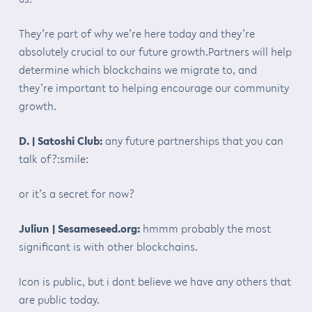
They’re part of why we’re here today and they’re
absolutely crucial to our future growth.Partners will help
determine which blockchains we migrate to, and
they’re important to helping encourage our community
growth.
D. | Satoshi Club:
any future partnerships that you can
talk of?:smile:
or it’s a secret for now?
Juliun | Sesameseed.org:
hmmm probably the most
significant is with other blockchains.
Icon is public, but i dont believe we have any others that
are public today.