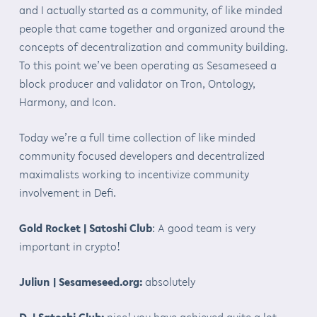
and I actually started as a community, of like minded
people that came together and organized around the
concepts of decentralization and community building.
To this point we’ve been operating as Sesameseed a
block producer and validator on Tron, Ontology,
Harmony, and Icon.
Today we’re a full time collection of like minded
community focused developers and decentralized
maximalists working to incentivize community
involvement in Defi.
Gold Rocket | Satoshi Club
: A good team is very
important in crypto!
Juliun | Sesameseed.org:
absolutely
D. | Satoshi Club:
nice! you have achieved quite a lot