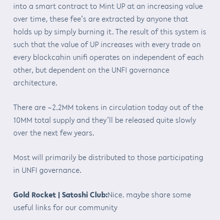
into a smart contract to Mint UP at an increasing value
over time, these fee’s are extracted by anyone that
holds up by simply burning it. The result of this system is
such that the value of UP increases with every trade on
every blockcahin unifi operates on independent of each
other, but dependent on the UNFI governance
architecture.
There are ~2.2MM tokens in circulation today out of the
10MM total supply and they’ll be released quite slowly
over the next few years.
Most will primarily be distributed to those participating
in UNFI governance.
Gold Rocket | Satoshi Club:
Nice. maybe share some
useful links for our community