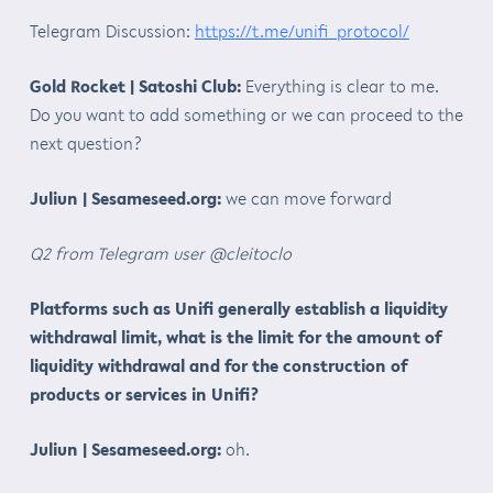
Telegram Discussion:
https://t.me/unifi_protocol/
Gold Rocket | Satoshi Club:
Everything is clear to me.
Do you want to add something or we can proceed to the
next question?
Juliun | Sesameseed.org:
we can move forward
Q2 from Telegram user @cleitoclo
Platforms such as Unifi generally establish a liquidity
withdrawal limit, what is the limit for the amount of
liquidity withdrawal and for the construction of
products or services in Unifi?
Juliun | Sesameseed.org:
oh.