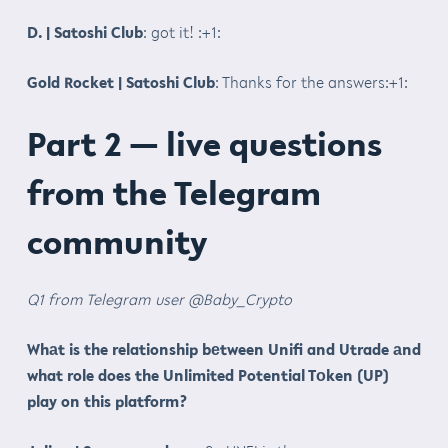
D. | Satoshi Club
: got it! :+1:
Gold Rocket | Satoshi Club
: Thanks for the answers:+1:
Part 2 — live questions
from the Telegram
community
Q1 from Telegram user @Baby_Crypto
Whаt is the relationship bеtween Unifi and Utrade аnd
what role does the Unlimited Potential Tоken (UP)
play on this platform?