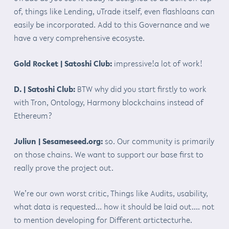
of, things like Lending, uTrade itself, even flashloans can
easily be incorporated. Add to this Governance and we
have a very comprehensive ecosyste.
Gold Rocket | Satoshi Club:
impressive!a lot of work!
D. | Satoshi Club:
BTW why did you start firstly to work
with Tron, Ontology, Harmony blockchains instead of
Ethereum?
Juliun | Sesameseed.org:
so. Our community is primarily
on those chains. We want to support our base first to
really prove the project out.
We’re our own worst critic, Things like Audits, usability,
what data is requested… how it should be laid out…. not
to mention developing for Different artictecturhe.