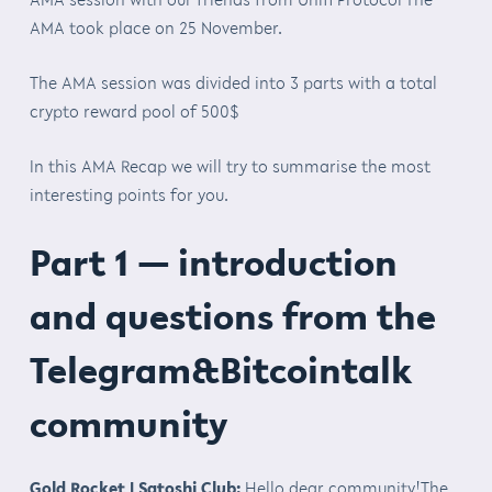
AMA took place on 25 November.
The AMA session was divided into 3 parts with a total
crypto reward pool of 500$
In this AMA Recap we will try to summarise the most
interesting points for you.
Part 1 — introduction
and questions from the
Telegram&Bitcointalk
community
Gold Rocket | Satoshi Club:
Hello dear community!The