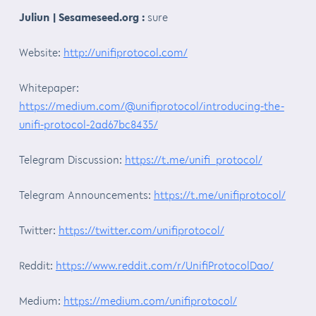
Juliun | Sesameseed.org :
sure
Website:
http://unifiprotocol.com/
Whitepaper:
https://medium.com/@unifiprotocol/introducing-the-
unifi-protocol-2ad67bc8435/
Telegram Discussion:
https://t.me/unifi_protocol/
Telegram Announcements:
https://t.me/unifiprotocol/
Twitter:
https://twitter.com/unifiprotocol/
Reddit:
https://www.reddit.com/r/UnifiProtocolDao/
Medium:
https://medium.com/unifiprotocol/