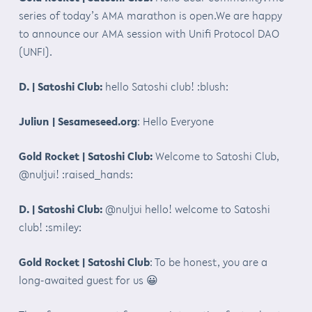
series of today’s AMA marathon is open.We are happy
to announce our AMA session with Unifi Protocol DAO
(UNFI).
D. | Satoshi Club:
hello Satoshi club! :blush:
Juliun | Sesameseed.org
: Hello Everyone
Gold Rocket | Satoshi Club:
Welcome to Satoshi Club,
@nuljui! :raised_hands:
D. | Satoshi Club:
@nuljui hello! welcome to Satoshi
club! :smiley:
Gold Rocket | Satoshi Club
: To be honest, you are a
long-awaited guest for us 😀