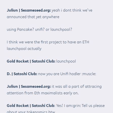
Juliun | Sesameseed.org:
yeah i dont think we’ve
announced that yet anywhere
using Pancake? unifi? or launchpool?
I think we were the first project to have an ETH
launchpool actually
Gold Rocket | Satoshi Club:
launchpool
D. | Satoshi Club:
now you are Unifi hodler :muscle:
Juliun | Sesameseed.org:
it was all a part of attracing
attention from Eth maximalists early on.
Gold Rocket | Satoshi Club
: Yes! I am:grin: Tell us please
about your tokenomics btw