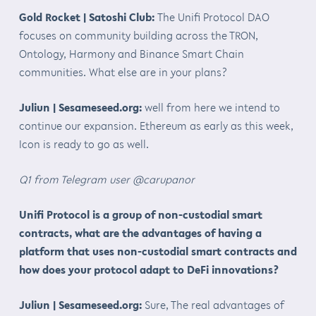
Gold Rocket | Satoshi Club:
The Unifi Protocol DAO
focuses on community building across the TRON,
Ontology, Harmony and Binance Smart Chain
communities. What else are in your plans?
Juliun | Sesameseed.org:
well from here we intend to
continue our expansion. Ethereum as early as this week,
Icon is ready to go as well.
Q1 from Telegram user @carupanor
Unifi Protocol is a group of non-custodial smart
contracts, what are the advantages of having a
platform that uses non-custodial smart contracts and
how does your protocol adapt to DeFi innovations?
Juliun | Sesameseed.org:
Sure, The real advantages of