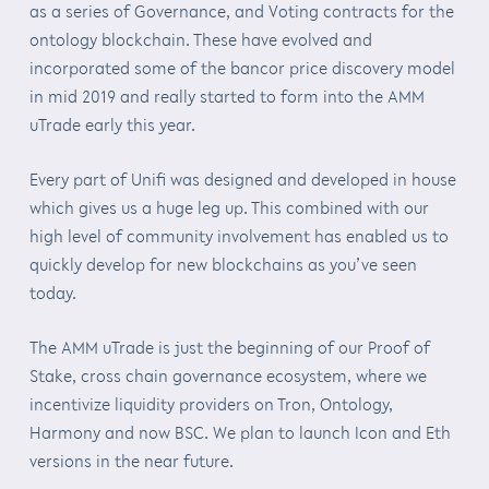
as a series of Governance, and Voting contracts for the
ontology blockchain. These have evolved and
incorporated some of the bancor price discovery model
in mid 2019 and really started to form into the AMM
uTrade early this year.
Every part of Unifi was designed and developed in house
which gives us a huge leg up. This combined with our
high level of community involvement has enabled us to
quickly develop for new blockchains as you’ve seen
today.
The AMM uTrade is just the beginning of our Proof of
Stake, cross chain governance ecosystem, where we
incentivize liquidity providers on Tron, Ontology,
Harmony and now BSC. We plan to launch Icon and Eth
versions in the near future.