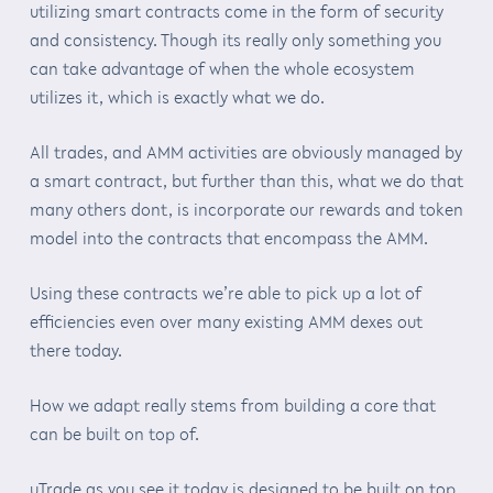
utilizing smart contracts come in the form of security
and consistency. Though its really only something you
can take advantage of when the whole ecosystem
utilizes it, which is exactly what we do.
All trades, and AMM activities are obviously managed by
a smart contract, but further than this, what we do that
many others dont, is incorporate our rewards and token
model into the contracts that encompass the AMM.
Using these contracts we’re able to pick up a lot of
efficiencies even over many existing AMM dexes out
there today.
How we adapt really stems from building a core that
can be built on top of.
uTrade as you see it today is designed to be built on top