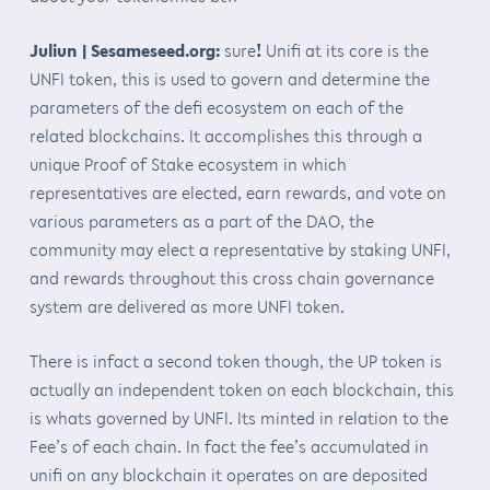
Juliun | Sesameseed.org:
sure
!
Unifi at its core is the
UNFI token, this is used to govern and determine the
parameters of the defi ecosystem on each of the
related blockchains. It accomplishes this through a
unique Proof of Stake ecosystem in which
representatives are elected, earn rewards, and vote on
various parameters as a part of the DAO, the
community may elect a representative by staking UNFI,
and rewards throughout this cross chain governance
system are delivered as more UNFI token.
There is infact a second token though, the UP token is
actually an independent token on each blockchain, this
is whats governed by UNFI. Its minted in relation to the
Fee’s of each chain. In fact the fee’s accumulated in
unifi on any blockchain it operates on are deposited