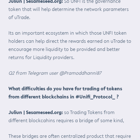
Juliun | Sesameseed.org:
So UNFI is the governance
token that will help determine the network parameters
of uTrade.
Its an important ecosystem in which those UNFI token
holders can help direct the rewards earned on uTrade to
encourage more liquidity to be provided and better
returns for Liquidity providers.
Q2 from Telegram user @Pramoddhanni87
What difficulties do you have for trading of tokens
from different blockchains in #Unifi_Protocol_ ?
Juliun | Sesameseed.org:
so Trading Tokens from
different blockcahins requires a bridge of some kind,
These bridges are often centralized product that require