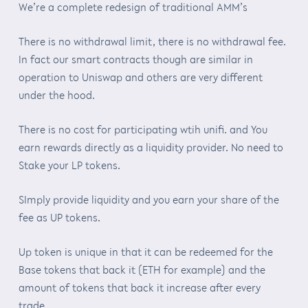
We’re a complete redesign of traditional AMM’s
There is no withdrawal limit, there is no withdrawal fee.
In fact our smart contracts though are similar in
operation to Uniswap and others are very different
under the hood.
There is no cost for participating wtih unifi. and You
earn rewards directly as a liquidity provider. No need to
Stake your LP tokens.
SImply provide liquidity and you earn your share of the
fee as UP tokens.
Up token is unique in that it can be redeemed for the
Base tokens that back it (ETH for example) and the
amount of tokens that back it increase after every
trade.