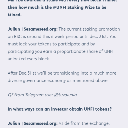
then how much is the #UNFI Staking Prize to be
Mined.
Juliun | Sesameseed.org:
The current staking promotion
on BSC is around this 6 week period until dec. 31st. You
must lock your tokens to participate and by
participating you earn a proportionate share of UNFI
unlocked every block.
After Dec.31’st we’ll be transitioning into a much more
diverse governance economy as mentioned above.
Q7 from Telegram user @tuvalunia
In what ways can an investor obtain UNFI tokens?
Juliun | Sesameseed.org:
Aside from the exchange,