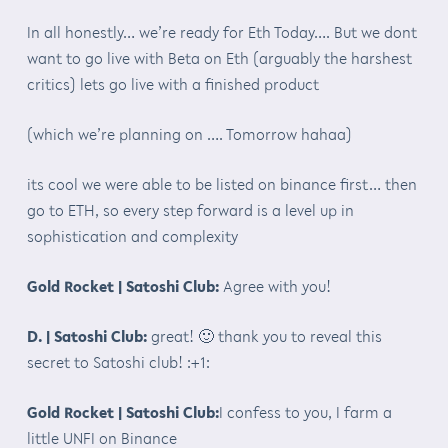
In all honestly… we’re ready for Eth Today…. But we dont
want to go live with Beta on Eth (arguably the harshest
critics) lets go live with a finished product
(which we’re planning on …. Tomorrow hahaa)
its cool we were able to be listed on binance first… then
go to ETH, so every step forward is a level up in
sophistication and complexity
Gold Rocket | Satoshi Club:
Agree with you!
D. | Satoshi Club:
great! 🙂 thank you to reveal this
secret to Satoshi club! :+1:
Gold Rocket | Satoshi Club:
I confess to you, I farm a
little UNFI on Binance