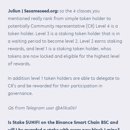
Juliun | Sesameseed.org:
so the 4 classes you
mentioned really rank from simple token holder to
potentially Community representative (CR) Level 4 is a
token holder. Level 3 is a staking token holder that is in
a waiting period to become level 2. Level 2 earns staking
rewards, and level 1 is a staking token holder, whos
tokens are now locked and eligible for the highest level
of rewards.
In addition level 1 token holders are able to delegate to
CR’s and be rewarded for their participation in
governance.
Q6 from Telegram user @Alika061
Is Stake $UNIFI on the Binance Smart Chain BSC and
will I be awarded a stake with every new block I mine?