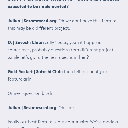
expected to be implemented?
Juliun | Sesameseed.org:
Oh we dont have this feature,
this may be a different project.
D. | Satoshi Club:
really? oops, yeah it happens
sometimes, probably question from different project
:smile:let’s go to the next question then?
Gold Rocket | Satoshi Club:
then tell us about your
feature:grin:
Or next question:blush:
Juliun | Sesameseed.org:
Oh sure,
Really our best feature is our community. We’ve made a