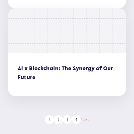
AI x Blockchain: The Synergy of Our
Future
1
2
3
4
Next