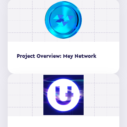
Project Overview: Mey Network