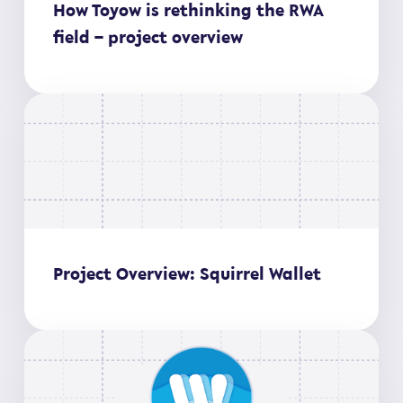
How Toyow is rethinking the RWA
field – project overview
Project Overview: Squirrel Wallet