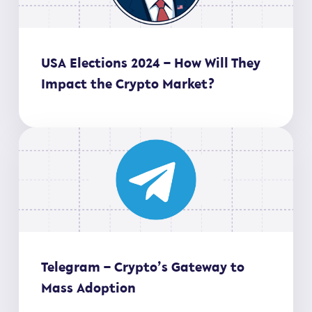
USA Elections 2024 – How Will They
Impact the Crypto Market?
Telegram – Crypto’s Gateway to
Mass Adoption