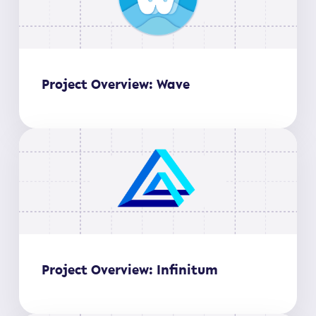
Project Overview: Wave
Project Overview: Infinitum