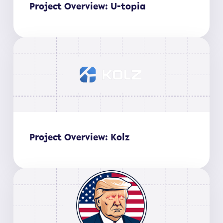
Project Overview: U-topia
Project Overview: Kolz