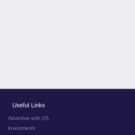
Useful Links
Advertise with US
Investments