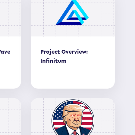
Wave
Project Overview:
Infinitum