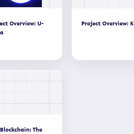
ect Overview: U-
Project Overview: K
ia
 Blockchain: The