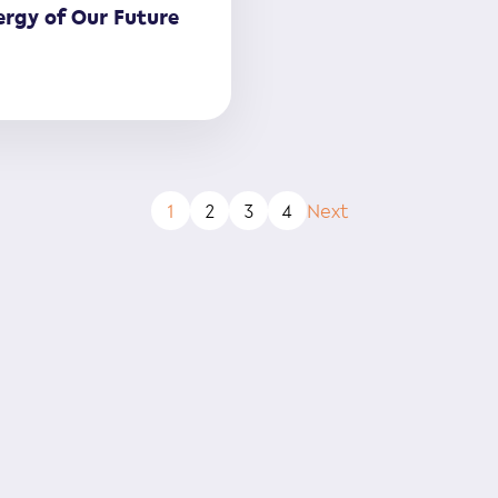
rgy of Our Future
1
2
3
4
Next