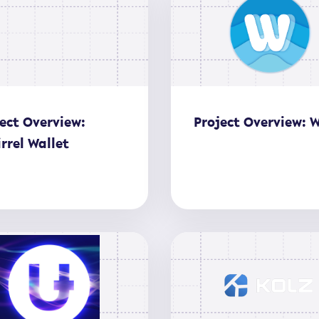
ect Overview:
Project Overview: 
rrel Wallet