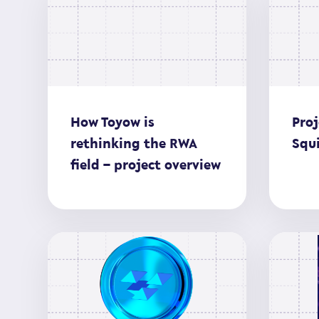
How Toyow is
Proj
rethinking the RWA
Squi
field – project overview