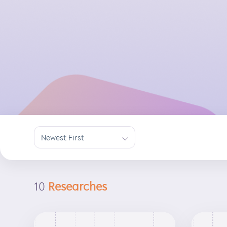
Newest First
∟
10
Researches