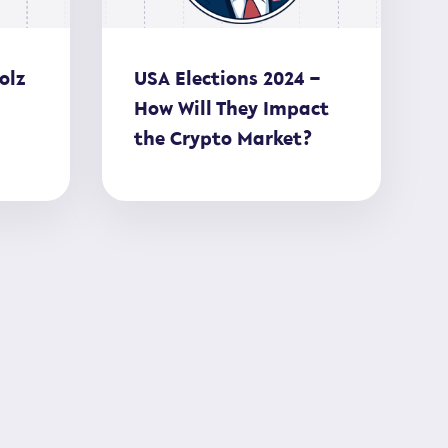
olz
USA Elections 2024 –
How Will They Impact
the Crypto Market?