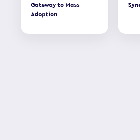
Gateway to Mass
Syne
Adoption