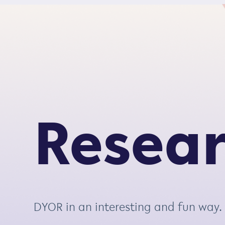
S
k
i
p
t
o
c
o
Resea
n
t
e
n
t
DYOR in an interesting and fun way.