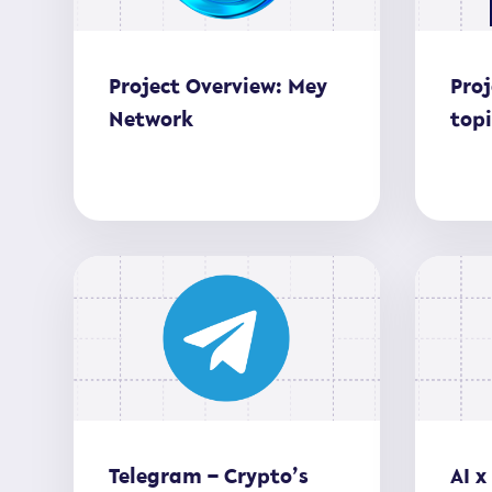
Project Overview: Mey
Proj
Network
top
Telegram – Crypto’s
AI x