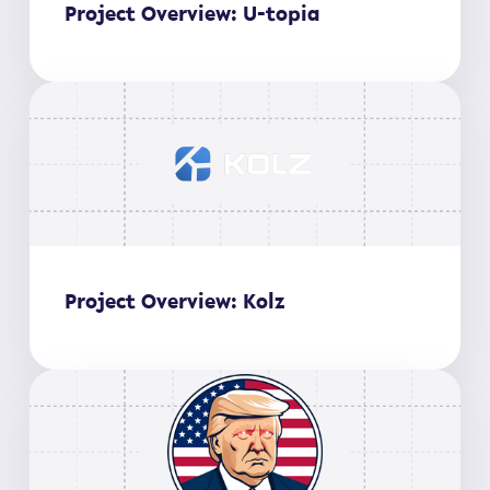
Project Overview: U-topia
Project Overview: Kolz