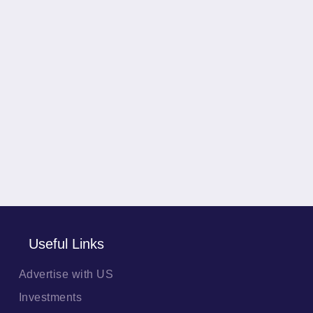
Useful Links
Advertise with US
Investments