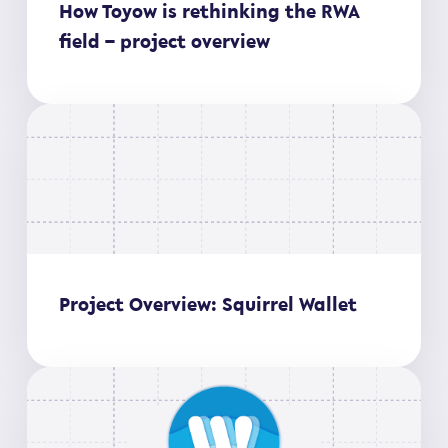
How Toyow is rethinking the RWA
field – project overview
Project Overview: Squirrel Wallet