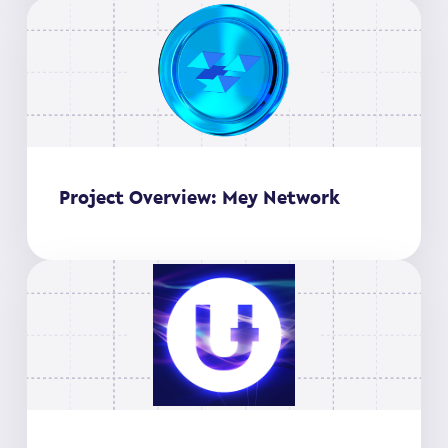
Project Overview: Mey Network