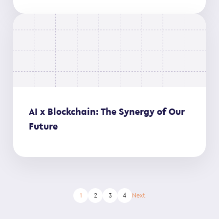
AI x Blockchain: The Synergy of Our
Future
1
2
3
4
Next