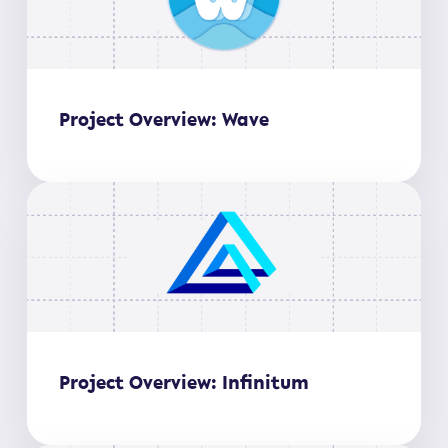
Project Overview: Wave
Project Overview: Infinitum