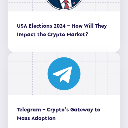
USA Elections 2024 – How Will They
Impact the Crypto Market?
Telegram – Crypto’s Gateway to
Mass Adoption