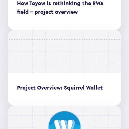
How Toyow is rethinking the RWA
field – project overview
Project Overview: Squirrel Wallet