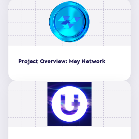
Project Overview: Mey Network