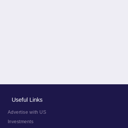
Useful Links
Advertise with US
Investments