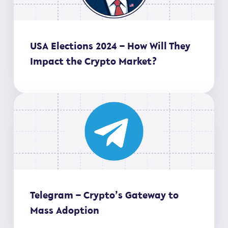
USA Elections 2024 – How Will They
Impact the Crypto Market?
Telegram – Crypto’s Gateway to
Mass Adoption