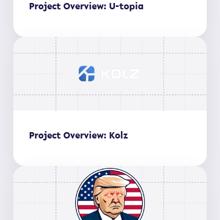
Project Overview: U-topia
Project Overview: Kolz