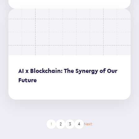
AI x Blockchain: The Synergy of Our
Future
1
2
3
4
Next