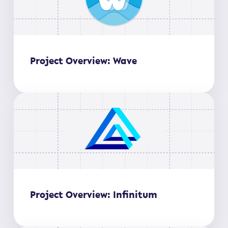
Project Overview: Wave
Project Overview: Infinitum